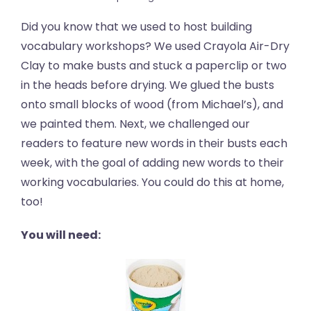
Did you know that we used to host building
vocabulary workshops? We used Crayola Air-Dry
Clay to make busts and stuck a paperclip or two
in the heads before drying. We glued the busts
onto small blocks of wood (from Michael’s), and
we painted them. Next, we challenged our
readers to feature new words in their busts each
week, with the goal of adding new words to their
working vocabularies. You could do this at home,
too!
You will need: