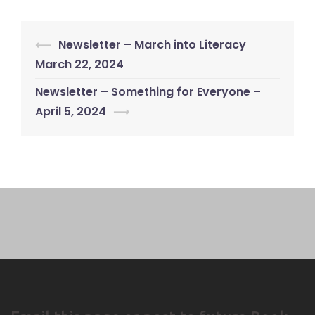
Post
⟵
Newsletter – March into Literacy
navigation
March 22, 2024
Newsletter – Something for Everyone –
April 5, 2024
⟶