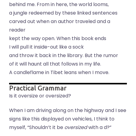
behind me. From in here, the world looms,
a jungle redeemed by these linked sentences
carved out when an author traveled and a
reader
kept the way open. When this book ends
I will pull it inside-out like a sock
and throw it back in the library. But the rumor
of it will haunt all that follows in my life.
A candleflame in Tibet leans when I move.
Practical Grammar
Is it oversize or oversized?
When I am driving along on the highway and I see
signs like this displayed on vehicles, I think to
myself, “Shouldn’t it be
oversized
with a d?”