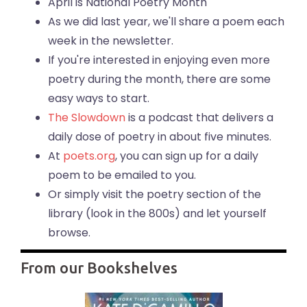
April is National Poetry Month
As we did last year, we'll share a poem each
week in the newsletter.
If you're interested in enjoying even more
poetry during the month, there are some
easy ways to start.
The Slowdown
is a podcast that delivers a
daily dose of poetry in about five minutes.
At
poets.org
, you can sign up for a daily
poem to be emailed to you.
Or simply visit the poetry section of the
library (look in the 800s) and let yourself
browse.
From our Bookshelves