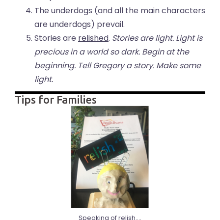
The underdogs (and all the main characters
are underdogs) prevail.
Stories are
relished
.
Stories are light. Light is
precious in a world so dark. Begin at the
beginning. Tell Gregory a story. Make some
light.
Tips for Families
Speaking of relish....