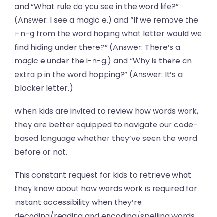
and “What rule do you see in the word life?”
(Answer: I see a magic e.) and “If we remove the
i-n-g from the word hoping what letter would we
find hiding under there?” (Answer: There’s a
magic e under the i-n-g.) and “Why is there an
extra p in the word hopping?” (Answer: It’s a
blocker letter.)
When kids are invited to review how words work,
they are better equipped to navigate our code-
based language whether they’ve seen the word
before or not.
This constant request for kids to retrieve what
they know about how words work is required for
instant accessibility when they’re
decoding/reading and encoding/spelling words.