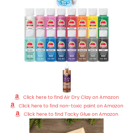
Click here to find Air Dry Clay on Amazon
Click here to find non-toxic paint on Amazon
Click here to find Tacky Glue on Amazon