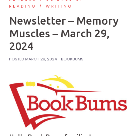
READING
WRITING
Newsletter – Memory
Muscles – March 29,
2024
POSTED
MARCH 29, 2024
BOOKBUMS