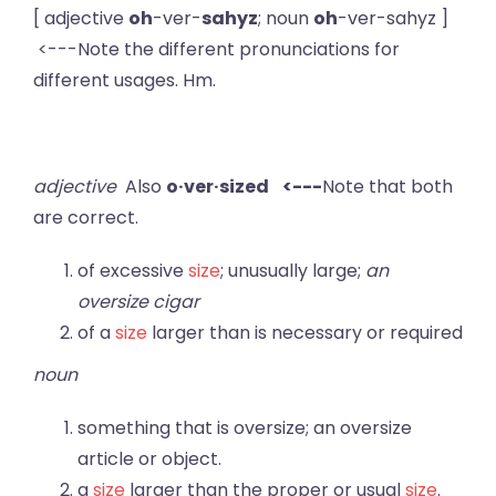
[ adjective
oh
-ver-
sahyz
; noun
oh
-ver-sahyz ]
<---Note the different pronunciations for
different usages. Hm.
adjective
Also
o·ver·sized <---
Note that both
are correct.
of excessive
size
; unusually large;
an
oversize cigar
of a
size
larger than is necessary or required
noun
something that is oversize; an oversize
article or object.
a
size
larger than the proper or usual
size
.