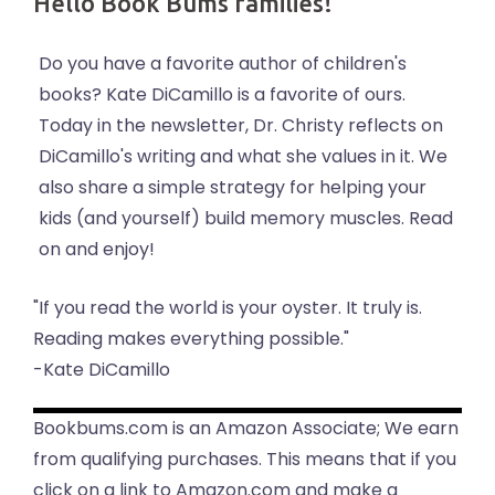
Hello Book Bums families!
Do you have a favorite author of children's
books? Kate DiCamillo is a favorite of ours.
Today in the newsletter, Dr. Christy reflects on
DiCamillo's writing and what she values in it. We
also share a simple strategy for helping your
kids (and yourself) build memory muscles. Read
on and enjoy!
"If you read the world is your oyster. It truly is.
Reading makes everything possible."
-Kate DiCamillo
Bookbums.com is an Amazon Associate; We earn
from qualifying purchases. This means that if you
click on a link to Amazon.com and make a