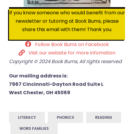
If you know someone who would benefit from our
newsletter or tutoring at Book Bums, please
share this email with them! Thank you.
Follow Book Bums on Facebook
Visit our website for more infomation
Copyright © 2024 Book Bums, All rights reserved
Our mailing address is:
7967 Cincinnati-Dayton Road Suite L
West Chester, OH 45069
LITERACY
PHONICS
READING
WORD FAMILIES