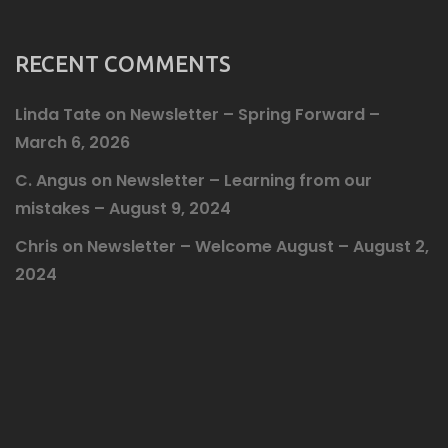
RECENT COMMENTS
Linda Tate
on
Newsletter – Spring Forward –
March 6, 2026
C. Angus
on
Newsletter – Learning from our
mistakes – August 9, 2024
Chris
on
Newsletter – Welcome August – August 2,
2024