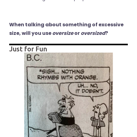
When talking about something of excessive
size, will you use
oversize
or
oversized
?
Just for Fun