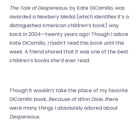
The Tale of Despereaux
, by Kate DiCamillo, was
awarded a Newbery Medal (which identifies it’s a
distinguished American children’s book) way
back in 2004—twenty years ago! Though I adore
Kate DiCamillo, I hadn’t read this book until this
week. A friend shared that it was one of the best
children’s books she’d ever read.
Though it wouldn’t take the place of my favorite
DiCamillo book,
Because of Winn Dixie, t
here
were many things I absolutely adored about
Despereaux
.