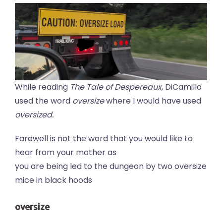
While reading
The Tale of Despereaux
, DiCamillo
used the word
oversize
where I would have used
oversized.
Farewell is not the word that you would like to
hear from your mother as
you are being led to the dungeon by two oversize
mice in black hoods
oversize