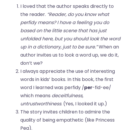
I loved that the author speaks directly to
the reader.
“Reader, do you know what
perfidy means? I have a feeling you do
based on the little scene that has just
unfolded here, but you should look the word
up in a dictionary, just to be sure.”
When an
author invites us to look a word up, we do it,
don’t we?
I always appreciate the use of interesting
words in kids’ books. In this book, the first
word I learned was perfidy /
per
-fid-ee/
which means
deceitfulness,
untrustworthiness
. (Yes, I looked it up.)
The story invites children to admire the
quality of being empathetic (like Princess
Pea).