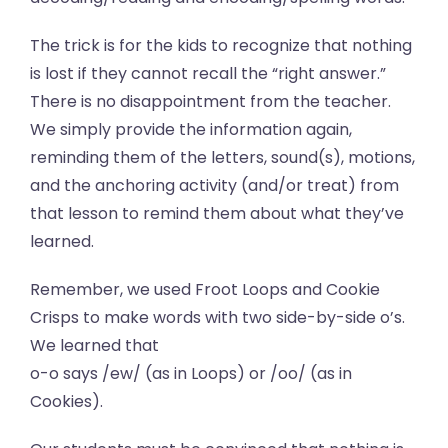
The trick is for the kids to recognize that nothing
is lost if they cannot recall the “right answer.”
There is no disappointment from the teacher.
We simply provide the information again,
reminding them of the letters, sound(s), motions,
and the anchoring activity (and/or treat) from
that lesson to remind them about what they’ve
learned.
Remember, we used Froot Loops and Cookie
Crisps to make words with two side-by-side o’s.
We learned that
o-o says /ew/ (as in Loops) or /oo/ (as in
Cookies).