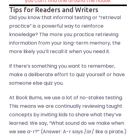
you can't find one around the house.
Tips for Readers and Writers
Did you know that informal testing or “retrieval
practice” is a powerful way to reinforce
knowledge? The more you practice retrieving
information from your long-term memory, the
more likely you’ll recall it when you need it.
If there’s something you want to remember,
make a deliberate effort to quiz yourself or have
someone else quiz you.
At Book Bums, we use a lot of no-stakes testing.
This means we are continually reviewing taught
concepts by inviting kids to share what they’ve
learned. We say, “What sound do we make when
we see a-r?” (Answer: A-r says /ar/ like a pirate.)