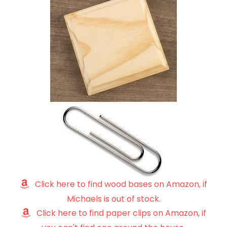
Click here to find wood bases on Amazon, if
Michaels is out of stock.
Click here to find paper clips on Amazon, if