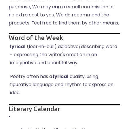
purchase, We may earn a small commission at
no extra cost to you. We do recommend the
products. Feel free to find them by other means.
Word of the Week
lyrical
(leer-ih-cull) adjective/describing word
- expressing the writer's emotion in an
imaginative and beautiful way
Poetry often has a
lyrical
quality, using
figurative language and rhythm to express an
idea.
Literary Calendar
•