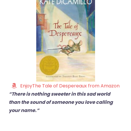
EnjoyThe Tale of Despereaux from Amazon
“There is nothing sweeter in this sad world
than the sound of someone you love calling
your name.”