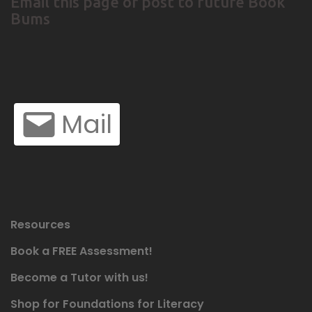
Email this page or post to future Book
Bums
Mail
Resources
Book a FREE Assessment!
Become a Tutor with us!
Shop for Foundations for Literacy