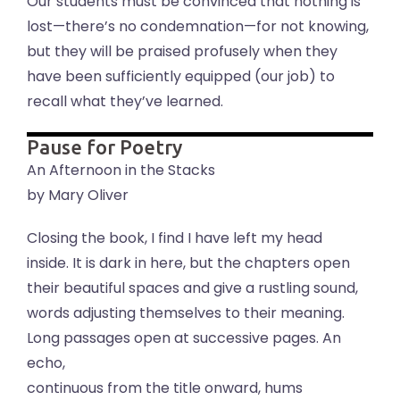
Our students must be convinced that nothing is
lost—there’s no condemnation—for not knowing,
but they will be praised profusely when they
have been sufficiently equipped (our job) to
recall what they’ve learned.
Pause for Poetry
An Afternoon in the Stacks
by Mary Oliver
Closing the book, I find I have left my head
inside. It is dark in here, but the chapters open
their beautiful spaces and give a rustling sound,
words adjusting themselves to their meaning.
Long passages open at successive pages. An
echo,
continuous from the title onward, hums