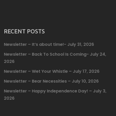
RECENT POSTS
Newsletter – It’s about time!- July 31, 2026
Newsletter – Back To School Is Coming- July 24,
2026
Newsletter – Wet Your Whistle – July 17, 2026
Newsletter – Bear Necessities – July 10, 2026
Newsletter – Happy Independence Day! – July 3,
2026