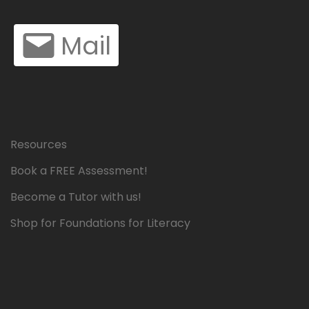
Mail
Resources
Book a FREE Assessment!
Become a Tutor with us!
Shop for Foundations for Literacy