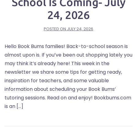
School Is Coming- July
24, 2026
POSTED ON
JULY 24, 2026
Hello Book Bums families! Back-to-school season is
almost upon is. If you’ve been out shopping lately you
may think it’s already here! This week in the
newsletter we share some tips for getting ready,
inspiration for teachers, and some valuable
information about scheduling your Book Bums’
tutoring sessions. Read on and enjoy! Bookbums.com
is an […]