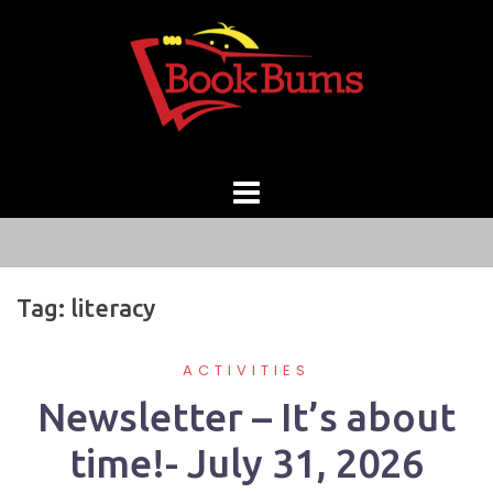
Skip
to
content
Tag:
literacy
ACTIVITIES
Newsletter – It’s about
time!- July 31, 2026