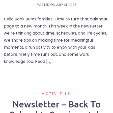
POSTED ON
JULY 31, 2026
Hello Book Bums families! Time to turn that calendar
page to a new month. This week in the newsletter
we’re thinking about time, schedules, and life cycles.
We share tips on making time for meaningful
moments, a fun activity to enjoy with your kids
before firefly time runs out, and some work
knowledge too. Read […]
ACTIVITIES
Newsletter – Back To