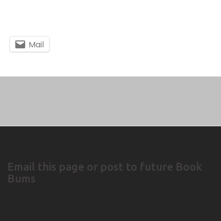
Mail
Email this page or post to future Book
Bums