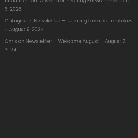
Linda Tate
on
Newsletter – Spring Forward – March
6, 2026
C. Angus
on
Newsletter – Learning from our mistakes
– August 9, 2024
Chris
on
Newsletter – Welcome August – August 2,
2024