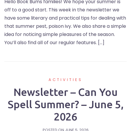
Hello Book Bums families! We hope your summer is
off to a good start. This week in the newsletter we
have some literary and practical tips for dealing with
that summer pest, poison ivy. We also share a simple
idea for noticing simple pleasures of the season.
You’ll also find all of our regular features. […]
ACTIVITIES
Newsletter – Can You
Spell Summer? – June 5,
2026
POSTED ON
JUNE 5, 2026