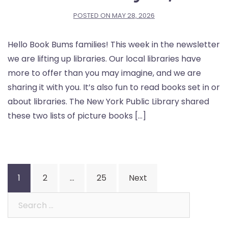
POSTED ON
MAY 28, 2026
Hello Book Bums families! This week in the newsletter
we are lifting up libraries. Our local libraries have
more to offer than you may imagine, and we are
sharing it with you. It’s also fun to read books set in or
about libraries. The New York Public Library shared
these two lists of picture books […]
Posts
1
2
…
25
Next
pagination
Search
for: