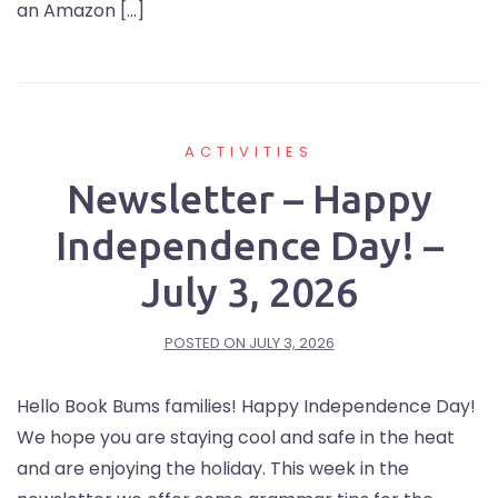
an Amazon […]
ACTIVITIES
Newsletter – Happy
Independence Day! –
July 3, 2026
POSTED ON
JULY 3, 2026
Hello Book Bums families! Happy Independence Day!
We hope you are staying cool and safe in the heat
and are enjoying the holiday. This week in the