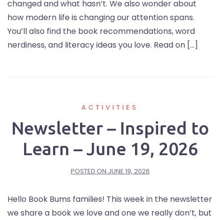
changed and what hasn’t. We also wonder about
how modern life is changing our attention spans.
You’ll also find the book recommendations, word
nerdiness, and literacy ideas you love. Read on […]
ACTIVITIES
Newsletter – Inspired to
Learn – June 19, 2026
POSTED ON
JUNE 19, 2026
Hello Book Bums families! This week in the newsletter
we share a book we love and one we really don’t, but