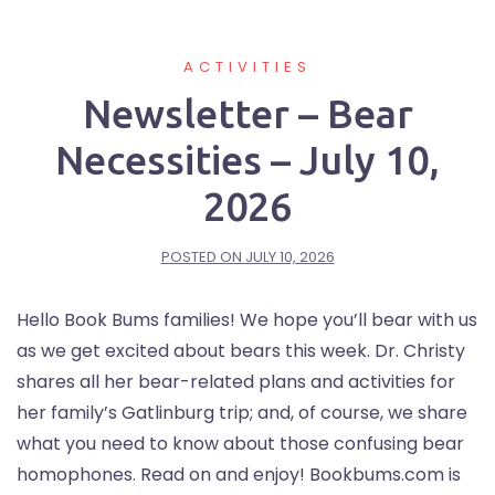
ACTIVITIES
Newsletter – Bear
Necessities – July 10,
2026
POSTED ON
JULY 10, 2026
Hello Book Bums families! We hope you’ll bear with us
as we get excited about bears this week. Dr. Christy
shares all her bear-related plans and activities for
her family’s Gatlinburg trip; and, of course, we share
what you need to know about those confusing bear
homophones. Read on and enjoy! Bookbums.com is