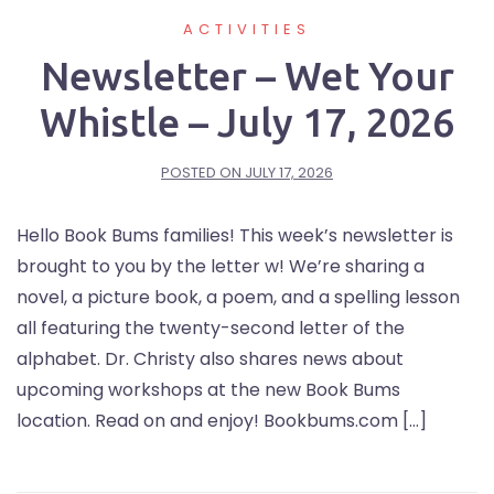
ACTIVITIES
Newsletter – Wet Your
Whistle – July 17, 2026
POSTED ON
JULY 17, 2026
Hello Book Bums families! This week’s newsletter is
brought to you by the letter w! We’re sharing a
novel, a picture book, a poem, and a spelling lesson
all featuring the twenty-second letter of the
alphabet. Dr. Christy also shares news about
upcoming workshops at the new Book Bums
location. Read on and enjoy! Bookbums.com […]