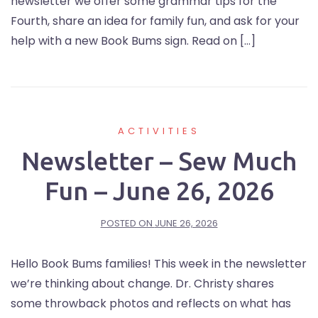
newsletter we offer some grammar tips for the
Fourth, share an idea for family fun, and ask for your
help with a new Book Bums sign. Read on […]
ACTIVITIES
Newsletter – Sew Much
Fun – June 26, 2026
POSTED ON
JUNE 26, 2026
Hello Book Bums families! This week in the newsletter
we’re thinking about change. Dr. Christy shares
some throwback photos and reflects on what has