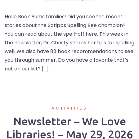
Hello Book Bums families! Did you see the recent
stories about the Scripps Spelling Bee champion?
You can read about the spell-off here. This week in
the newsletter, Dr. Christy shares her tips for spelling
well. We also have 88 book recommendations to see
you through summer. Do you have a favorite that’s
not on our list? […]
ACTIVITIES
Newsletter – We Love
Libraries! – May 29, 2026