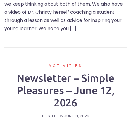
we keep thinking about both of them. We also have
a video of Dr. Christy herself coaching a student
through a lesson as well as advice for inspiring your
young learner. We hope you […]
ACTIVITIES
Newsletter – Simple
Pleasures – June 12,
2026
POSTED ON
JUNE 13, 2026