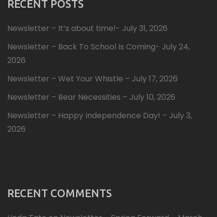
RECENT POSTS
Newsletter – It’s about time!- July 31, 2026
Newsletter – Back To School Is Coming- July 24,
2026
Newsletter – Wet Your Whistle – July 17, 2026
Newsletter – Bear Necessities – July 10, 2026
Newsletter – Happy Independence Day! – July 3,
2026
RECENT COMMENTS