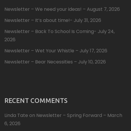
Newsletter – We need your ideas! – August 7, 2026
Newsletter – It’s about time!- July 31, 2026
Newsletter – Back To School Is Coming- July 24,
2026
Newsletter – Wet Your Whistle – July 17, 2026
Newsletter – Bear Necessities – July 10, 2026
RECENT COMMENTS
Linda Tate
on
Newsletter – Spring Forward – March
6, 2026