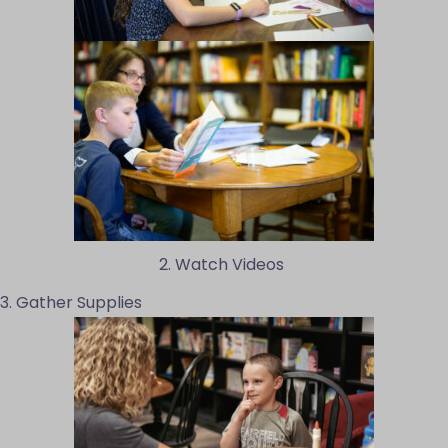
2. Watch Videos
3. Gather Supplies