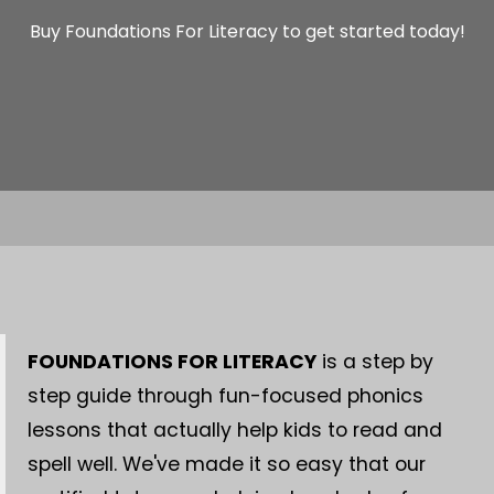
Buy Foundations For Literacy to get started today!
FOUNDATIONS FOR LITERACY
is a step by
step guide through fun-focused phonics
lessons that actually help kids to read and
spell well. We've made it so easy that our