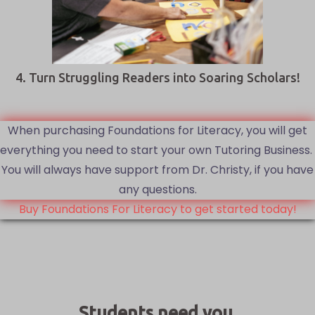
4. Turn Struggling Readers into Soaring Scholars!
When purchasing Foundations for Literacy, you will get
everything you need to start your own Tutoring Business.
You will always have support from Dr. Christy, if you have
any questions.
Buy Foundations For Literacy to get started today!
Students need you.