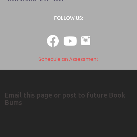
FOLLOW US:
Schedule an Assessment
Email this page or post to future Book
Bums