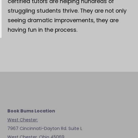
certified tutors are helping hundreds of
struggling students thrive. They are not only
seeing dramatic improvements, they are
having fun in the process.
Book Bums Location
West Chester:
7967 Cincinnati-Dayton Rd. Suite L
West Chester, Ohio 45069