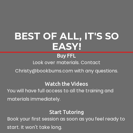
BEST OF ALL, IT'S SO
EASY!
Buy FFL
Look over materials. Contact
Christy@bookbums.com with any questions.
Watch the Videos
You will have full access to all the training and
materials immediately.
Start Tutoring
Book your first session as soon as you feel ready to
start. It won't take long.