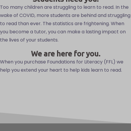
Too many children are struggling to learn to read. In the
wake of COVID, more students are behind and struggling
to read than ever. The statistics are frightening. When
you become a tutor, you can make a lasting impact on
the lives of your students.
We are here for you.
When you purchase Foundations for Literacy (FFL) we
help you extend your heart to help kids learn to read.