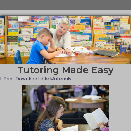
Tutoring Made Easy
1. Print Downloadable Materials
.