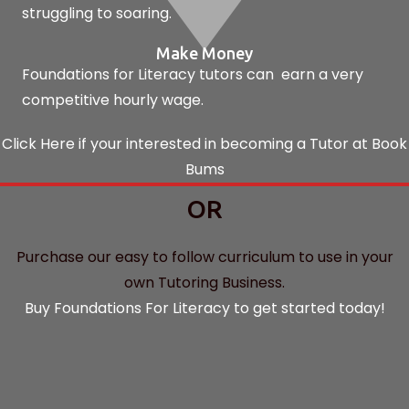
struggling to soaring.
Make Money
Foundations for Literacy tutors can earn a very
competitive hourly wage.
Click Here if your interested in becoming a Tutor at Book
Bums
OR
Purchase our easy to follow curriculum to use in your
own Tutoring Business.
Buy Foundations For Literacy to get started today!