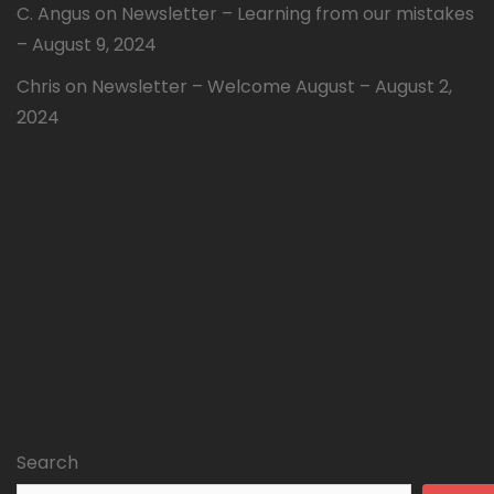
C. Angus
on
Newsletter – Learning from our mistakes
– August 9, 2024
Chris
on
Newsletter – Welcome August – August 2,
2024
Search