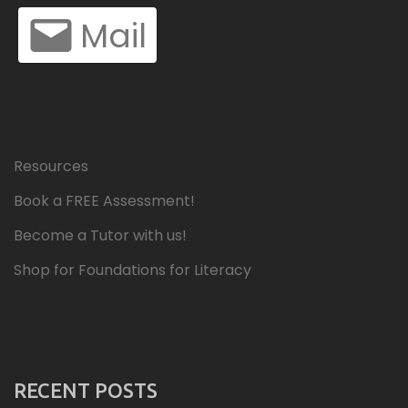
Mail
Resources
Book a FREE Assessment!
Become a Tutor with us!
Shop for Foundations for Literacy
RECENT POSTS