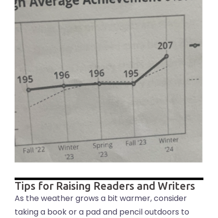
Tips for Raising Readers and Writers
As the weather grows a bit warmer, consider
taking a book or a pad and pencil outdoors to