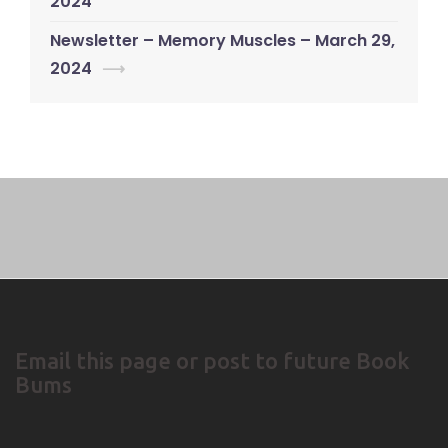
navigation
2024
Newsletter – Memory Muscles – March 29,
2024
⟶
Email this page or post to future Book
Bums