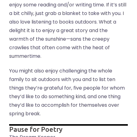
enjoy some reading and/or writing time. If it’s still
a bit chilly, just grab a blanket to take with you. I
also love listening to books outdoors. What a
delight it is to enjoy a great story and the
warmth of the sunshine—sans the creepy
crawlies that often come with the heat of
summertime.
You might also enjoy challenging the whole
family to sit outdoors with you and to list ten
things they’re grateful for, five people for whom
they’d like to do something kind, and one thing
they’d like to accomplish for themselves over
spring break.
Pause for Poetry