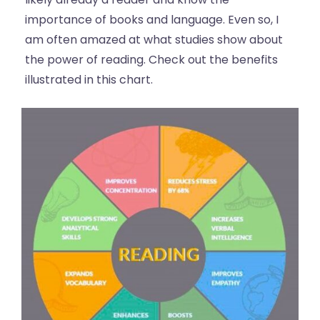
importance of books and language. Even so, I
am often amazed at what studies show about
the power of reading. Check out the benefits
illustrated in this chart.