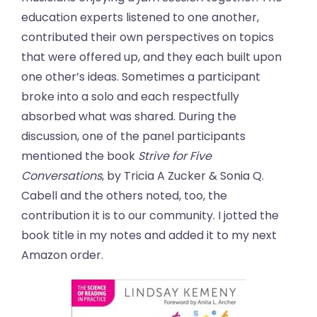
education experts listened to one another,
contributed their own perspectives on topics
that were offered up, and they each built upon
one other’s ideas. Sometimes a participant
broke into a solo and each respectfully
absorbed what was shared. During the
discussion, one of the panel participants
mentioned the book
Strive for Five
Conversations
, by Tricia A Zucker & Sonia Q.
Cabell and the others noted, too, the
contribution it is to our community. I jotted the
book title in my notes and added it to my next
Amazon order.