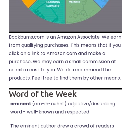
Bookbums.com is an Amazon Associate; We earn
from qualifying purchases. This means that if you
click on a link to Amazon.com and make a
purchase, We may earn a small commission at
no extra cost to you. We do recommend the
products. Feel free to find them by other means.
Word of the Week
eminent
(em-ih-nuhnt) adjective/describing
word - well-known and respected
The
eminent
author drew a crowd of readers