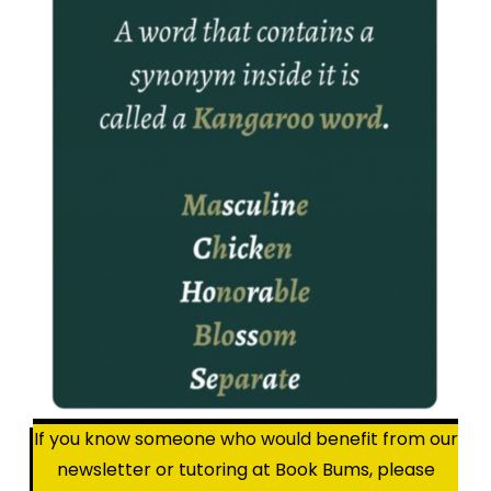
If you know someone who would benefit from our
newsletter or tutoring at Book Bums, please