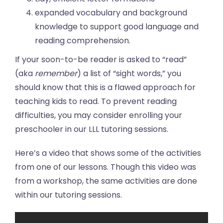
expanded vocabulary and background
knowledge to support good language and
reading comprehension.
If your soon-to-be reader is asked to “read”
(aka
remember
) a list of “sight words,” you
should know that this is a flawed approach for
teaching kids to read. To prevent reading
difficulties, you may consider enrolling your
preschooler in our LLL tutoring sessions.
Here’s a video that shows some of the activities
from one of our lessons. Though this video was
from a workshop, the same activities are done
within our tutoring sessions.