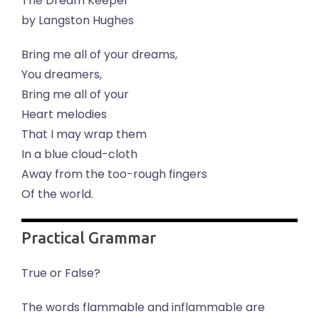
The Dream Keeper
by Langston Hughes
Bring me all of your dreams,
You dreamers,
Bring me all of your
Heart melodies
That I may wrap them
In a blue cloud-cloth
Away from the too-rough fingers
Of the world.
Practical Grammar
True or False?
The words flammable and inflammable are