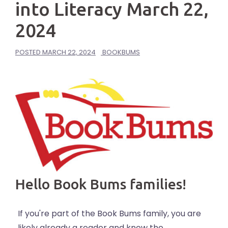
into Literacy March 22,
2024
POSTED
MARCH 22, 2024
BOOKBUMS
Hello Book Bums families!
If you're part of the Book Bums family, you are
likely already a reader and know the