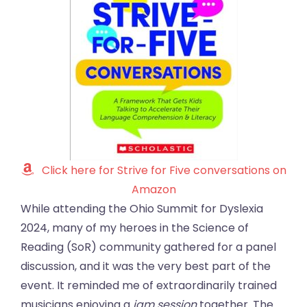
Click here for Strive for Five conversations on
Amazon
While attending the Ohio Summit for Dyslexia
2024, many of my heroes in the Science of
Reading (SoR) community gathered for a panel
discussion, and it was the very best part of the
event. It reminded me of extraordinarily trained
musicians enjoying a
jam session
together. The