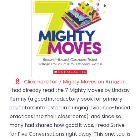
Click here for 7 Mighty Moves on Amazon
I had already read the 7 Mighty Moves by Lindsay
Kemny (a good introductory book for primary
educators interested in bringing evidence-based
practices into their classrooms); and since so
many had shared how good it was, I read Strive
for Five Conversations right away. This one, too, is