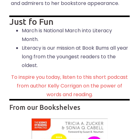
and admirers to her bookstore appearance.
Just fo Fun
March is National March into Literacy
Month.
Literacy is our mission at Book Bums all year
long from the youngest readers to the
oldest.
To inspire you today, listen to this short podcast
from author Kelly Corrigan on the power of
words and reading.
From our Bookshelves