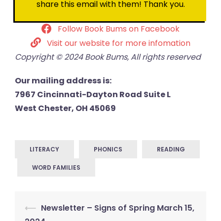
share this email with them! Thank you.
Follow Book Bums on Facebook
Visit our website for more infomation
Copyright © 2024 Book Bums, All rights reserved
Our mailing address is:
7967 Cincinnati-Dayton Road Suite L
West Chester, OH 45069
LITERACY
PHONICS
READING
WORD FAMILIES
Post
⟵
Newsletter – Signs of Spring March 15,