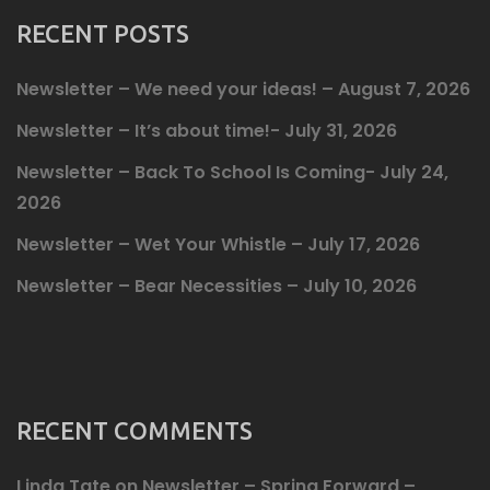
RECENT POSTS
Newsletter – We need your ideas! – August 7, 2026
Newsletter – It’s about time!- July 31, 2026
Newsletter – Back To School Is Coming- July 24,
2026
Newsletter – Wet Your Whistle – July 17, 2026
Newsletter – Bear Necessities – July 10, 2026
RECENT COMMENTS
Linda Tate
on
Newsletter – Spring Forward –