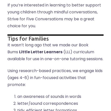
If you’re interested in learning to better support
young children through mindful conversations,
Strive for Five Conversations may be a great
choice for you.
Tips for Families
It wasn’t long ago that we made our Book
Bums
Little Letter Learners
(LLL) curriculum
available for use in one-on-one tutoring sessions.
Using research-based practices, we engage kids
(ages 4-6) in fun-focused activities that
promote:
an awareness of sounds in words
letter/sound correspondences
tidy, efficient letter formations