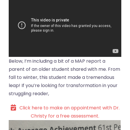
Below, I’m including a bit of a MAP report a
parent of an older student shared with me. From
fall to winter, this student made a tremendous
leap! If you’re looking for transformation in your
struggling reader,
Click here to make an appointment with Dr.
Christy for a free assessment.