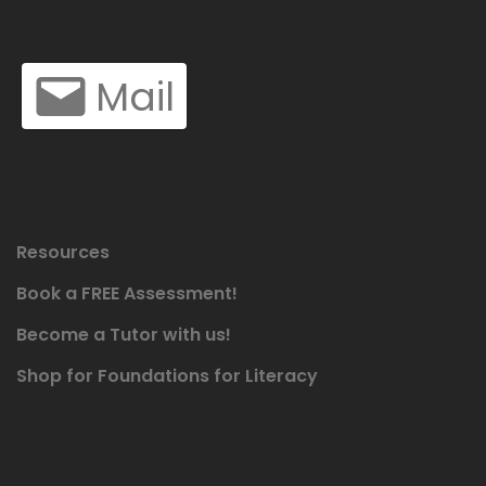
Mail
Resources
Book a FREE Assessment!
Become a Tutor with us!
Shop for Foundations for Literacy