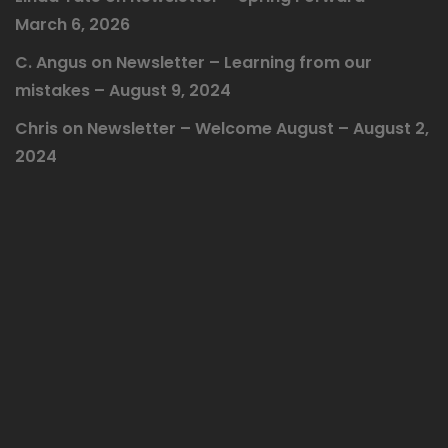
March 6, 2026
C. Angus
on
Newsletter – Learning from our
mistakes – August 9, 2024
Chris
on
Newsletter – Welcome August – August 2,
2024