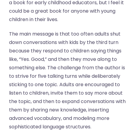
a book for early childhood educators, but I feel it
could be a great book for anyone with young
children in their lives.
The main message is that too often adults shut
down conversations with kids by the third turn
because they respond to children saying things
like, “Yes. Good,” and then they move along to
something else. The challenge from the author is
to strive for five talking turns while deliberately
sticking to one topic. Adults are encouraged to
listen to children, invite them to say more about
the topic, and then to expand conversations with
them by sharing new knowledge, inserting
advanced vocabulary, and modeling more
sophisticated language structures.