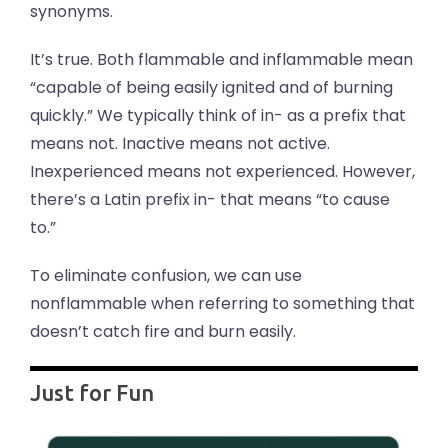
synonyms.
It’s true. Both flammable and inflammable mean
“capable of being easily ignited and of burning
quickly.” We typically think of in- as a prefix that
means not. Inactive means not active.
Inexperienced means not experienced. However,
there’s a Latin prefix in- that means “to cause
to.”
To eliminate confusion, we can use
nonflammable when referring to something that
doesn’t catch fire and burn easily.
Just for Fun