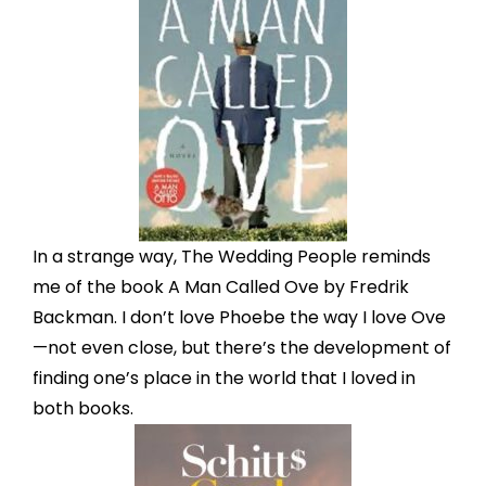
In a strange way, The Wedding People reminds
me of the book A Man Called Ove by Fredrik
Backman. I don’t love Phoebe the way I love Ove
—not even close, but there’s the development of
finding one’s place in the world that I loved in
both books.