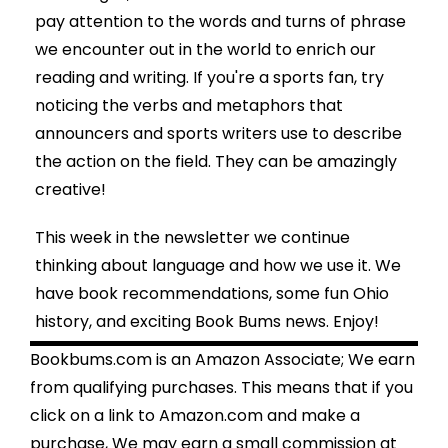
pay attention to the words and turns of phrase
we encounter out in the world to enrich our
reading and writing. If you're a sports fan, try
noticing the verbs and metaphors that
announcers and sports writers use to describe
the action on the field. They can be amazingly
creative!
This week in the newsletter we continue
thinking about language and how we use it. We
have book recommendations, some fun Ohio
history, and exciting Book Bums news. Enjoy!
Bookbums.com is an Amazon Associate; We earn
from qualifying purchases. This means that if you
click on a link to Amazon.com and make a
purchase, We may earn a small commission at