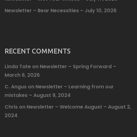
Newsletter – Bear Necessities – July 10, 2026
RECENT COMMENTS
Linda Tate
on
Newsletter – Spring Forward –
March 6, 2026
C. Angus
on
Newsletter – Learning from our
mistakes – August 9, 2024
Chris
on
Newsletter – Welcome August – August 2,
2024