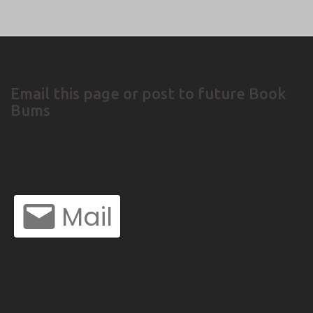
Email this page or post to future Book
Bums
Mail