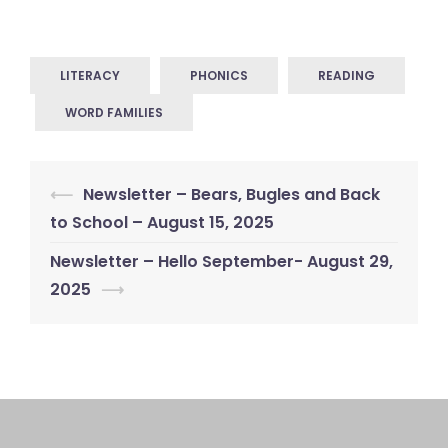
LITERACY
PHONICS
READING
WORD FAMILIES
Post
⟵
Newsletter – Bears, Bugles and Back
navigation
to School – August 15, 2025
Newsletter – Hello September- August 29,
2025
⟶