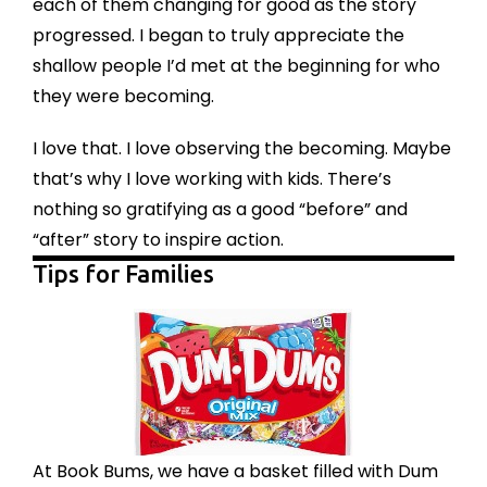
each of them changing for good as the story
progressed. I began to truly appreciate the
shallow people I’d met at the beginning for who
they were becoming.
I love that. I love observing the becoming. Maybe
that’s why I love working with kids. There’s
nothing so gratifying as a good “before” and
“after” story to inspire action.
Tips for Families
At Book Bums, we have a basket filled with Dum