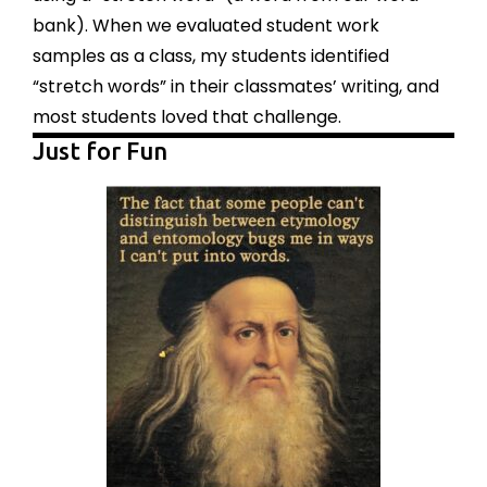
bank). When we evaluated student work
samples as a class, my students identified
“stretch words” in their classmates’ writing, and
most students loved that challenge.
Just for Fun