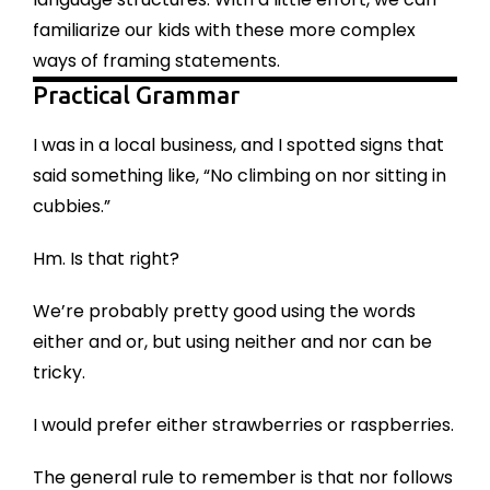
familiarize our kids with these more complex
ways of framing statements.
Practical Grammar
I was in a local business, and I spotted signs that
said something like, “No climbing on nor sitting in
cubbies.”
Hm. Is that right?
We’re probably pretty good using the words
either and or, but using neither and nor can be
tricky.
I would prefer either strawberries or raspberries.
The general rule to remember is that nor follows