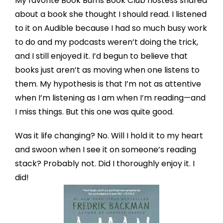
My favorite Book Bums Book Club hostess shared
about a book she thought I should read. I listened
to it on Audible because I had so much busy work
to do and my podcasts weren’t doing the trick,
and I still enjoyed it. I’d begun to believe that
books just aren’t as moving when one listens to
them. My hypothesis is that I’m not as attentive
when I’m listening as I am when I’m reading—and
I miss things. But this one was quite good.
Was it life changing? No. Will I hold it to my heart
and swoon when I see it on someone’s reading
stack? Probably not. Did I thoroughly enjoy it. I
did!