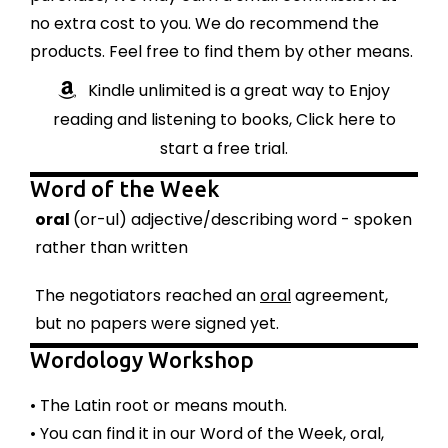
no extra cost to you. We do recommend the
products. Feel free to find them by other means.
Kindle unlimited is a great way to Enjoy
reading and listening to books, Click here to
start a free trial.
Word of the Week
oral
(or-ul) adjective/describing word - spoken
rather than written
The negotiators reached an
oral
agreement,
but no papers were signed yet.
Wordology Workshop
• The Latin root or means mouth.
• You can find it in our Word of the Week, oral,