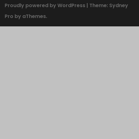
Proudly powered by WordPress
|
Theme:
Sydney
Pro
by aThemes.