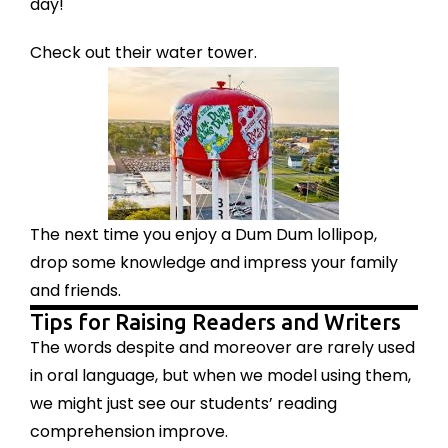
day!
Check out their water tower.
The next time you enjoy a Dum Dum lollipop,
drop some knowledge and impress your family
and friends.
Tips for Raising Readers and Writers
The words despite and moreover are rarely used
in oral language, but when we model using them,
we might just see our students’ reading
comprehension improve.