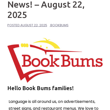
News! – August 22,
2025
POSTED
AUGUST 22, 2025
BOOKBUMS
Hello Book Bums families!
Language is all around us, on advertisements,
street signs, and restaurant menus. We love to