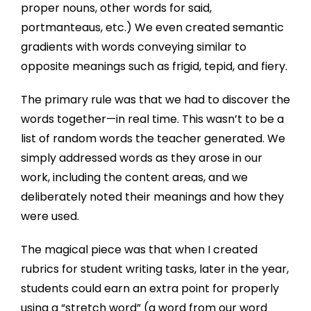
proper nouns, other words for said,
portmanteaus, etc.) We even created semantic
gradients with words conveying similar to
opposite meanings such as frigid, tepid, and fiery.
The primary rule was that we had to discover the
words together—in real time. This wasn’t to be a
list of random words the teacher generated. We
simply addressed words as they arose in our
work, including the content areas, and we
deliberately noted their meanings and how they
were used.
The magical piece was that when I created
rubrics for student writing tasks, later in the year,
students could earn an extra point for properly
using a “stretch word” (a word from our word