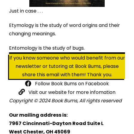
Just in case . . .
Etymology is the study of word origins and their
changing meanings.
Entomology is the study of bugs.
If you know someone who would benefit from our
newsletter or tutoring at Book Bums, please
share this email with them! Thank you.
Follow Book Bums on Facebook
Visit our website for more infomation
Copyright © 2024 Book Bums, All rights reserved
Our mailing address is:
7967 Cincinnati-Dayton Road Suite L
West Chester, OH 45069