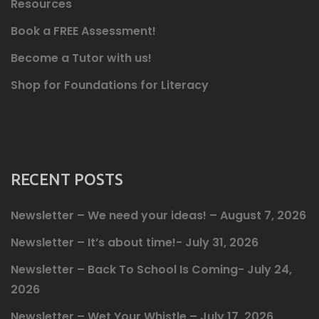
Resources
Book a FREE Assessment!
Become a Tutor with us!
Shop for Foundations for Literacy
RECENT POSTS
Newsletter – We need your ideas! – August 7, 2026
Newsletter – It’s about time!- July 31, 2026
Newsletter – Back To School Is Coming- July 24,
2026
Newsletter – Wet Your Whistle – July 17, 2026