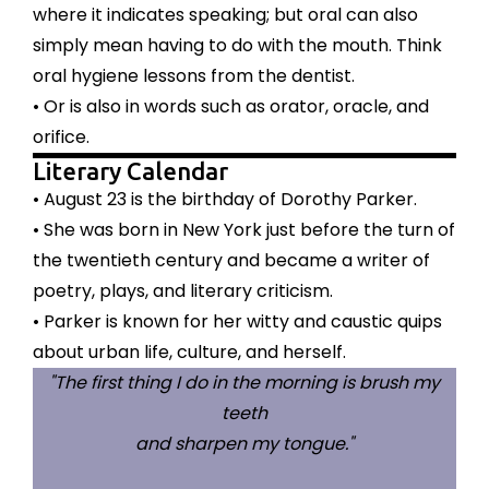
where it indicates speaking; but oral can also
simply mean having to do with the mouth. Think
oral hygiene lessons from the dentist.
• Or is also in words such as orator, oracle, and
orifice.
Literary Calendar
• August 23 is the birthday of Dorothy Parker.
• She was born in New York just before the turn of
the twentieth century and became a writer of
poetry, plays, and literary criticism.
• Parker is known for her witty and caustic quips
about urban life, culture, and herself.
"The first thing I do in the morning is brush my
teeth
and sharpen my tongue."