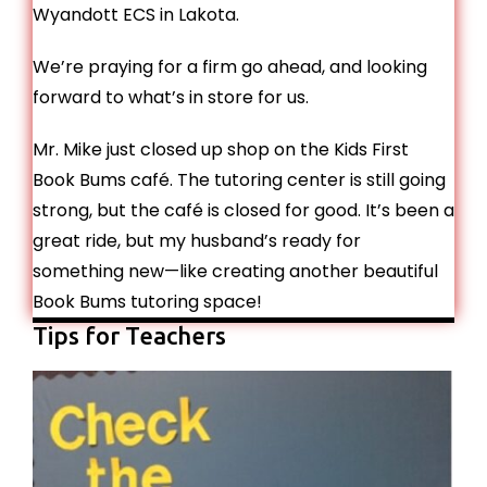
Wyandott ECS in Lakota.
We’re praying for a firm go ahead, and looking
forward to what’s in store for us.
Mr. Mike just closed up shop on the Kids First
Book Bums café. The tutoring center is still going
strong, but the café is closed for good. It’s been a
great ride, but my husband’s ready for
something new—like creating another beautiful
Book Bums tutoring space!
Tips for Teachers