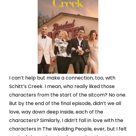
I can’t help but make a connection, too, with
Schitt’s Creek. I mean, who really liked those
characters from the start of the sitcom? No one.
But by the end of the final episode, didn’t we all
love, way down deep inside, each of the
characters? Similarly, I didn’t fall in love with the
characters in The Wedding People, ever, but I felt