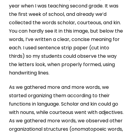
year when I was teaching second grade. It was
the first week of school, and already we’d
collected the words scholar, courteous, and kin.
You can hardly see it in this image, but below the
words, I’ve written a clear, concise meaning for
each. I used sentence strip paper (cut into
thirds) so my students could observe the way
the letters look, when properly formed, using
handwriting lines.
As we gathered more and more words, we
started organizing them according to their
functions in language. Scholar and kin could go
with nouns, while courteous went with adjectives.
As we gathered more words, we observed other
organizational structures (onomatopoeic words,