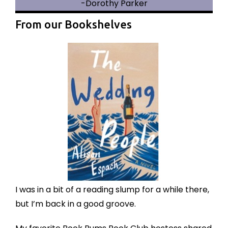
-Dorothy Parker
From our Bookshelves
I was in a bit of a reading slump for a while there,
but I’m back in a good groove.