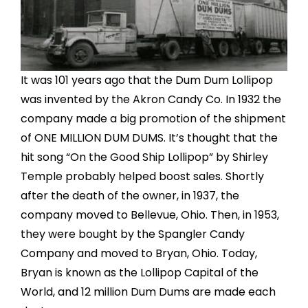
It was 101 years ago that the Dum Dum Lollipop
was invented by the Akron Candy Co. In 1932 the
company made a big promotion of the shipment
of ONE MILLION DUM DUMS. It’s thought that the
hit song “On the Good Ship Lollipop” by Shirley
Temple probably helped boost sales. Shortly
after the death of the owner, in 1937, the
company moved to Bellevue, Ohio. Then, in 1953,
they were bought by the Spangler Candy
Company and moved to Bryan, Ohio. Today,
Bryan is known as the Lollipop Capital of the
World, and 12 million Dum Dums are made each