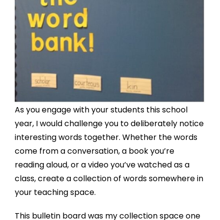
As you engage with your students this school
year, I would challenge you to deliberately notice
interesting words together. Whether the words
come from a conversation, a book you’re
reading aloud, or a video you’ve watched as a
class, create a collection of words somewhere in
your teaching space.
This bulletin board was my collection space one