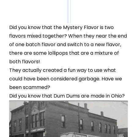
Did you know that the Mystery Flavor is two
flavors mixed together? When they near the end
of one batch flavor and switch to a new flavor,
there are some lollipops that are a mixture of
both flavors!
They actually created a fun way to use what
could have been considered garbage. Have we
been scammed?
Did you know that Dum Dums are made in Ohio?