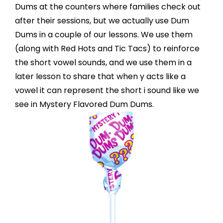
Dums at the counters where families check out
after their sessions, but we actually use Dum
Dums in a couple of our lessons. We use them
(along with Red Hots and Tic Tacs) to reinforce
the short vowel sounds, and we use them in a
later lesson to share that when y acts like a
vowel it can represent the short i sound like we
see in Mystery Flavored Dum Dums.