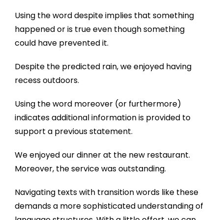
Using the word despite implies that something
happened or is true even though something
could have prevented it.
Despite the predicted rain, we enjoyed having
recess outdoors.
Using the word moreover (or furthermore)
indicates additional information is provided to
support a previous statement.
We enjoyed our dinner at the new restaurant.
Moreover, the service was outstanding.
Navigating texts with transition words like these
demands a more sophisticated understanding of
language structures. With a little effort, we can