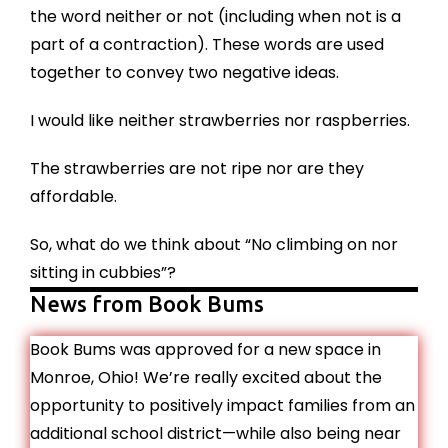
the word neither or not (including when not is a
part of a contraction). These words are used
together to convey two negative ideas.
I would like neither strawberries nor raspberries.
The strawberries are not ripe nor are they
affordable.
So, what do we think about “No climbing on nor
sitting in cubbies”?
News from Book Bums
Book Bums was approved for a new space in
Monroe, Ohio! We’re really excited about the
opportunity to positively impact families from an
additional school district—while also being near