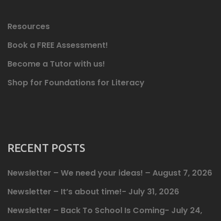
Resources
Book a FREE Assessment!
Become a Tutor with us!
Shop for Foundations for Literacy
RECENT POSTS
Newsletter – We need your ideas! – August 7, 2026
Newsletter – It’s about time!- July 31, 2026
Newsletter – Back To School Is Coming- July 24,