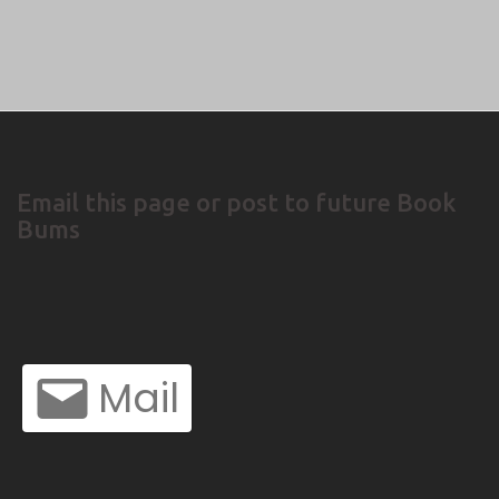
Email this page or post to future Book
Bums
Mail