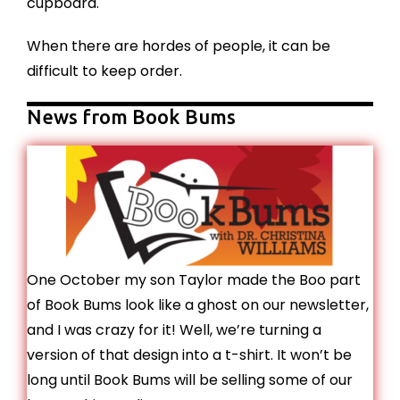
cupboard.
When there are hordes of people, it can be
difficult to keep order.
News from Book Bums
One October my son Taylor made the Boo part
of Book Bums look like a ghost on our newsletter,
and I was crazy for it! Well, we’re turning a
version of that design into a t-shirt. It won’t be
long until Book Bums will be selling some of our