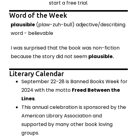
start a free trial.
Word of the Week
plausible
(plaw-zuh-bull) adjective/describing
word - believable
I was surprised that the book was non-fiction
because the story did not seem
plausible.
Literary Calendar
September 22-28 is Banned Books Week for
2024 with the motto
Freed Between the
Lines
.
This annual celebration
is sponsored by the
American Library Association and
supported by many other book loving
groups.