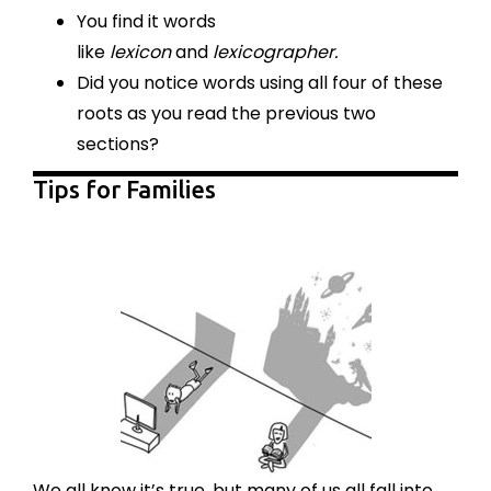
You find it words
like
lexicon
and
lexicographer.
Did you notice words using all four of these
roots as you read the previous two
sections?
Tips for Families
We all know it’s true, but many of us all fall into