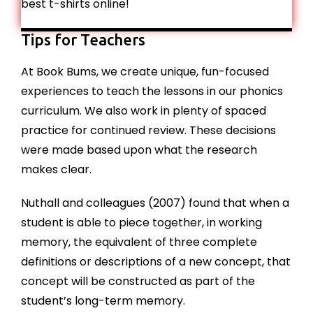
best t-shirts online!
Tips for Teachers
At Book Bums, we create unique, fun-focused
experiences to teach the lessons in our phonics
curriculum. We also work in plenty of spaced
practice for continued review. These decisions
were made based upon what the research
makes clear.
Nuthall and colleagues (2007) found that when a
student is able to piece together, in working
memory, the equivalent of three complete
definitions or descriptions of a new concept, that
concept will be constructed as part of the
student’s long-term memory.