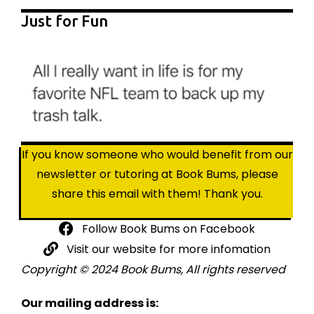
Just for Fun
If you know someone who would benefit from our
newsletter or tutoring at Book Bums, please
share this email with them! Thank you.
Follow Book Bums on Facebook
Visit our website for more infomation
Copyright © 2024 Book Bums, All rights reserved
Our mailing address is: