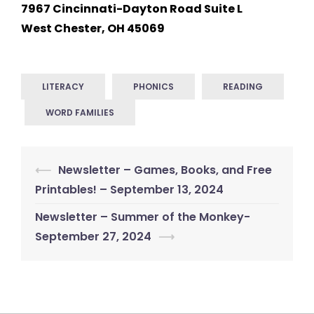
7967 Cincinnati-Dayton Road Suite L
West Chester, OH 45069
LITERACY
PHONICS
READING
WORD FAMILIES
Post
⟵
Newsletter – Games, Books, and Free
navigation
Printables! – September 13, 2024
Newsletter – Summer of the Monkey-
September 27, 2024
⟶