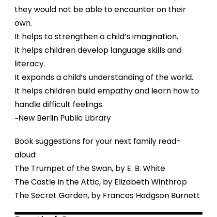
they would not be able to encounter on their
own.
It helps to strengthen a child’s imagination.
It helps children develop language skills and
literacy.
It expands a child’s understanding of the world.
It helps children build empathy and learn how to
handle difficult feelings.
~New Berlin Public Library
Book suggestions for your next family read-
aloud:
The Trumpet of the Swan, by E. B. White
The Castle in the Attic, by Elizabeth Winthrop
The Secret Garden, by Frances Hodgson Burnett