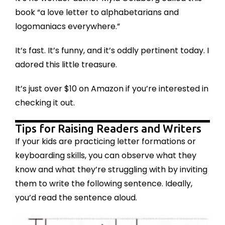
book “a love letter to alphabetarians and
logomaniacs everywhere.”
It’s fast. It’s funny, and it’s oddly pertinent today. I
adored this little treasure.
It’s just over $10 on Amazon if you’re interested in
checking it out
.
Tips for Raising Readers and Writers
If your kids are practicing letter formations or
keyboarding skills, you can observe what they
know and what they’re struggling with by inviting
them to write the following sentence. Ideally,
you’d read the sentence aloud.