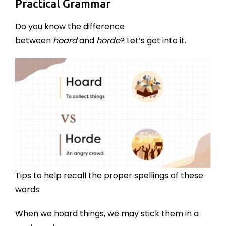
Practical Grammar
Do you know the difference
between
hoard
and
horde
? Let’s get into it.
Tips to help recall the proper spellings of these
words:
When we hoard things, we may stick them in a