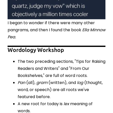
I began to wonder if there were many other
pangrams, and then I found the book
Ella Minnow
Pea.
Wordology Workshop
The two preceding sections, "Tips for Raising
Readers and Writers" and "From Our
Bookshelves," are full of word roots.
Pan
(all),
gram
(written), and
log
(thought,
word, or speech) are all roots we've
featured before.
A new root for today is
lex
meaning of
words.