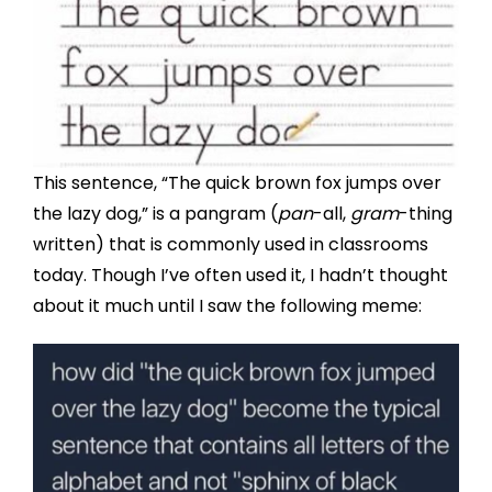
This sentence, “The quick brown fox jumps over
the lazy dog,” is a pangram (
pan
-all,
gram
-thing
written) that is commonly used in classrooms
today. Though I’ve often used it, I hadn’t thought
about it much until I saw the following meme: