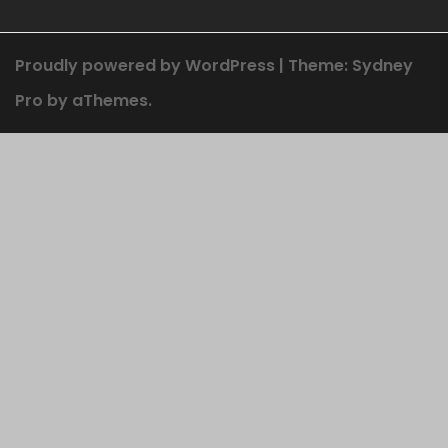
Proudly powered by WordPress
|
Theme:
Sydney
Pro
by aThemes.