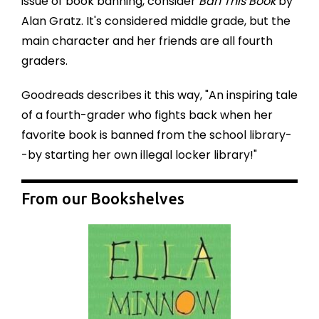
issue of book banning, consider
Ban This Book
by
Alan Gratz
. It's considered middle grade, but the
main character and her friends are all fourth
graders.
Goodreads describes it this way, "
An inspiring tale
of a fourth-grader who fights back when her
favorite book is banned from the school library-
-by starting her own illegal locker library!"
From our Bookshelves