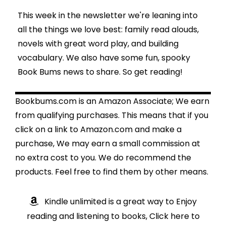
This week in the newsletter we're leaning into
all the things we love best: family read alouds,
novels with great word play, and building
vocabulary. We also have some fun, spooky
Book Bums news to share. So get reading!
Bookbums.com is an Amazon Associate; We earn
from qualifying purchases. This means that if you
click on a link to Amazon.com and make a
purchase, We may earn a small commission at
no extra cost to you. We do recommend the
products. Feel free to find them by other means.
Kindle unlimited is a great way to Enjoy
reading and listening to books, Click here to