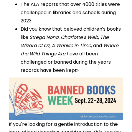
The
ALA reports
that over 4000 titles were
challenged in libraries and schools during
2023.
Did you know that beloved children's books
like
Strega Nona
,
Charlotte's Web
,
The
Wizard of Oz
,
A Wrinkle in Time
, and
Where
the Wild Things Are
have all been
challenged or banned during the years
records have been kept?
If you're looking for a gentle introduction to the