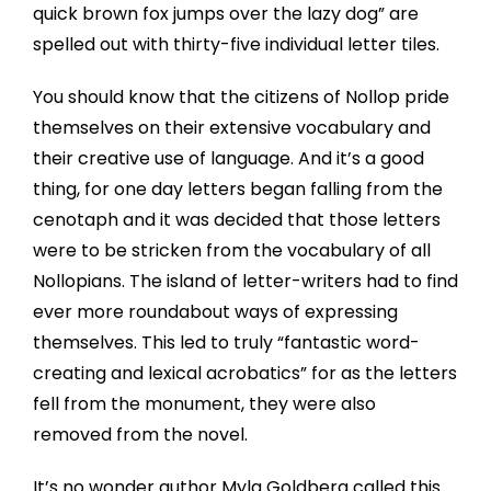
quick brown fox jumps over the lazy dog” are
spelled out with thirty-five individual letter tiles.
You should know that the citizens of Nollop pride
themselves on their extensive vocabulary and
their creative use of language. And it’s a good
thing, for one day letters began falling from the
cenotaph and it was decided that those letters
were to be stricken from the vocabulary of all
Nollopians. The island of letter-writers had to find
ever more roundabout ways of expressing
themselves. This led to truly “fantastic word-
creating and lexical acrobatics” for as the letters
fell from the monument, they were also
removed from the novel.
It’s no wonder author Myla Goldberg called this