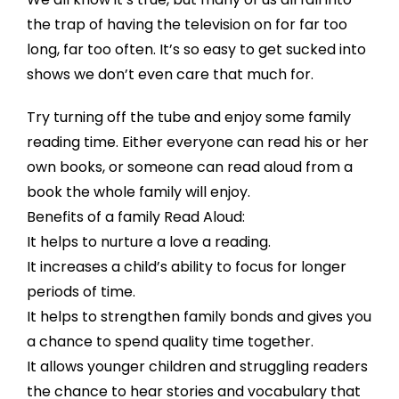
the trap of having the television on for far too
long, far too often. It’s so easy to get sucked into
shows we don’t even care that much for.
Try turning off the tube and enjoy some family
reading time. Either everyone can read his or her
own books, or someone can read aloud from a
book the whole family will enjoy.
Benefits of a family Read Aloud:
It helps to nurture a love a reading.
It increases a child’s ability to focus for longer
periods of time.
It helps to strengthen family bonds and gives you
a chance to spend quality time together.
It allows younger children and struggling readers
the chance to hear stories and vocabulary that