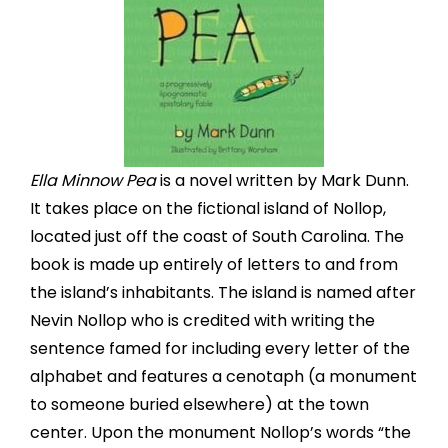
Ella Minnow Pea
is a novel written by Mark Dunn.
It takes place on the fictional island of Nollop,
located just off the coast of South Carolina. The
book is made up entirely of letters to and from
the island’s inhabitants. The island is named after
Nevin Nollop who is credited with writing the
sentence famed for including every letter of the
alphabet and features a cenotaph (a monument
to someone buried elsewhere) at the town
center. Upon the monument Nollop’s words “the