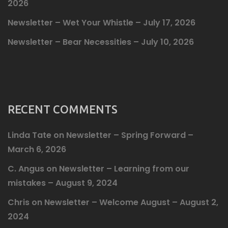
2026
Newsletter – Wet Your Whistle – July 17, 2026
Newsletter – Bear Necessities – July 10, 2026
RECENT COMMENTS
Linda Tate
on
Newsletter – Spring Forward –
March 6, 2026
C. Angus
on
Newsletter – Learning from our
mistakes – August 9, 2024
Chris
on
Newsletter – Welcome August – August 2,
2024