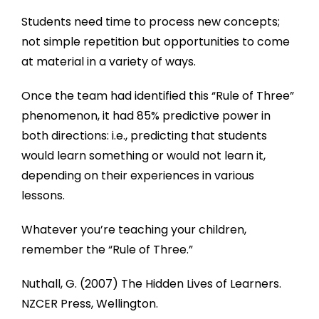
Students need time to process new concepts;
not simple repetition but opportunities to come
at material in a variety of ways.
Once the team had identified this “Rule of Three”
phenomenon, it had 85% predictive power in
both directions: i.e., predicting that students
would learn something or would not learn it,
depending on their experiences in various
lessons.
Whatever you’re teaching your children,
remember the “Rule of Three.”
Nuthall, G. (2007) The Hidden Lives of Learners.
NZCER Press, Wellington.