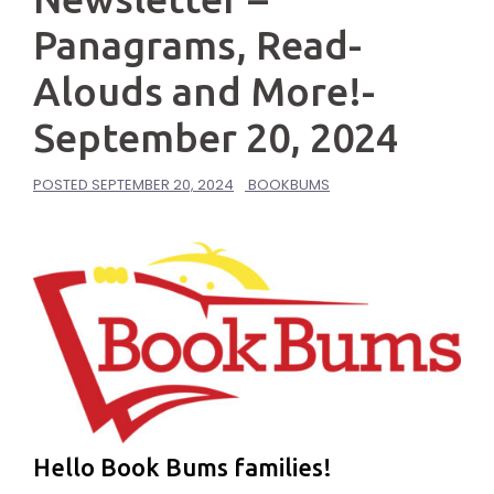
Panagrams, Read-
Alouds and More!-
September 20, 2024
POSTED
SEPTEMBER 20, 2024
BOOKBUMS
Hello Book Bums families!