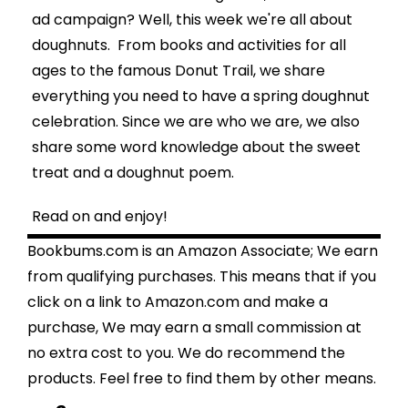
ad campaign
? Well, this week we're all about
doughnuts. From books and activities for all
ages to the famous Donut Trail, we share
everything you need to have a spring doughnut
celebration. Since we are who we are, we also
share some word knowledge about the sweet
treat and a doughnut poem.
Read on and enjoy!
Bookbums.com is an Amazon Associate; We earn
from qualifying purchases. This means that if you
click on a link to Amazon.com and make a
purchase, We may earn a small commission at
no extra cost to you. We do recommend the
products. Feel free to find them by other means.