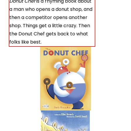
Donut Chef
is a rhyming book about
a man who opens a donut shop, and
then a competitor opens another
shop. Things get a little crazy. Then
the Donut Chef gets back to what
folks like best.