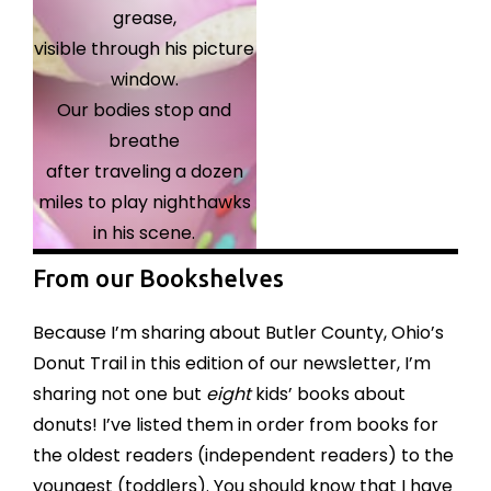
grease,
visible through his picture
window.
Our bodies stop and
breathe
after traveling a dozen
miles to play nighthawks
in his scene.
From our Bookshelves
Because I’m sharing about Butler County, Ohio’s
Donut Trail in this edition of our newsletter, I’m
sharing not one but
eight
kids’ books about
donuts! I’ve listed them in order from books for
the oldest readers (independent readers) to the
youngest (toddlers). You should know that I have