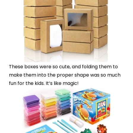
These boxes were so cute, and folding them to
make them into the proper shape was so much
fun for the kids. It’s like magic!