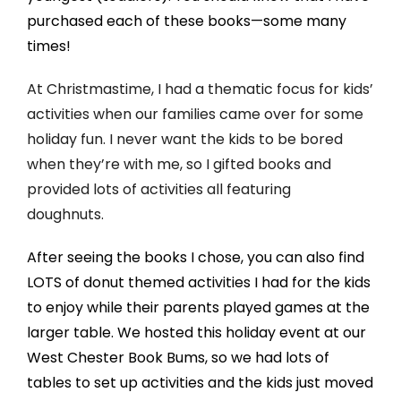
purchased each of these books—some many
times!
At Christmastime, I had a thematic focus for kids’
activities when our families came over for some
holiday fun. I never want the kids to be bored
when they’re with me, so I gifted books and
provided lots of activities all featuring
doughnuts.
After seeing the books I chose, you can also find
LOTS of donut themed activities I had for the kids
to enjoy while their parents played games at the
larger table. We hosted this holiday event at our
West Chester Book Bums, so we had lots of
tables to set up activities and the kids just moved