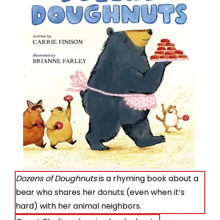
Dozens of Doughnuts
is a rhyming book about a
bear who shares her donuts (even when it’s
hard) with her animal neighbors.