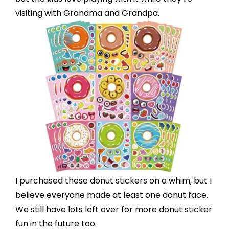
visiting with Grandma and Grandpa.
I purchased these
donut stickers
on a whim, but I
believe everyone made at least one donut face.
We still have lots left over for more donut sticker
fun in the future too.