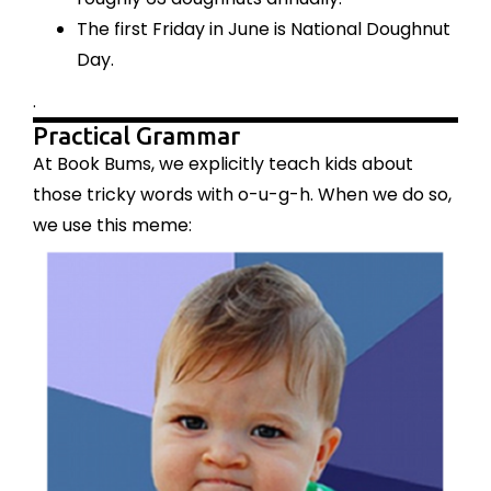
The first Friday in June is National Doughnut
Day.
.
Practical Grammar
At Book Bums, we explicitly teach kids about
those tricky words with o-u-g-h. When we do so,
we use this meme: