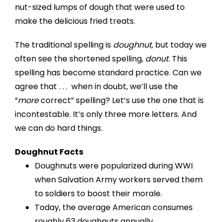
nut-sized lumps of dough that were used to
make the delicious fried treats.
The traditional spelling is
doughnut,
but today we
often see the shortened spelling,
donut
. This
spelling has become standard practice. Can we
agree that . . . when in doubt, we’ll use the
“
more
correct” spelling? Let’s use the one that is
incontestable. It’s only three more letters. And
we can do hard things.
Doughnut Facts
Doughnuts were popularized during WWI
when Salvation Army workers served them
to soldiers to boost their morale.
Today, the average American consumes
roughly 63 doughnuts annually.