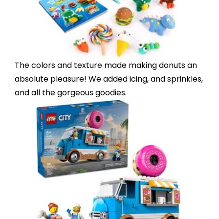
The
colors and texture
made making donuts an
absolute pleasure! We added icing, and sprinkles,
and all the gorgeous goodies.