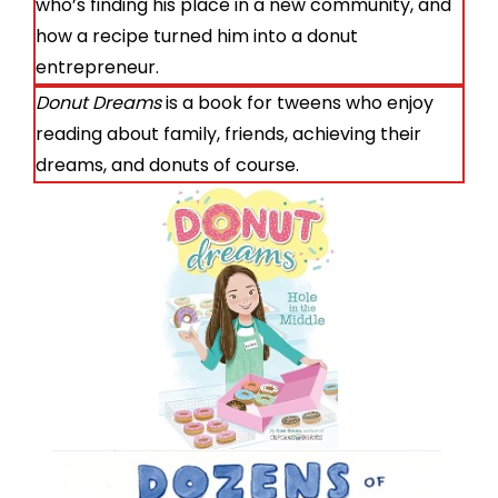
who’s finding his place in a new community, and
how a recipe turned him into a donut
entrepreneur.
Donut Dreams
is a book for tweens who enjoy
reading about family, friends, achieving their
dreams, and donuts of course.