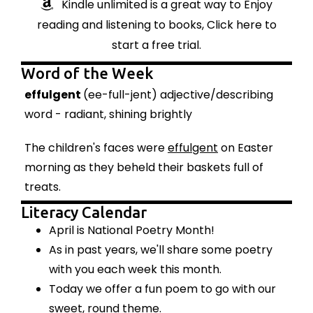
Kindle unlimited is a great way to Enjoy
reading and listening to books, Click here to
start a free trial.
Word of the Week
effulgent
(ee-full-jent) adjective/describing
word - radiant, shining brightly
The children's faces were
effulgent
on Easter
morning as they beheld their baskets full of
treats.
Literacy Calendar
April is National Poetry Month!
As in past years, we'll share some poetry
with you each week this month.
Today we offer a fun poem to go with our
sweet, round theme.