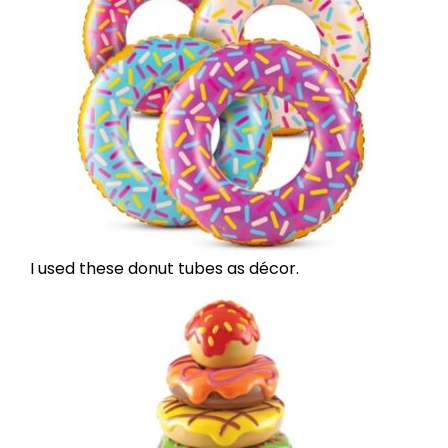
I used
these donut tubes
as décor.