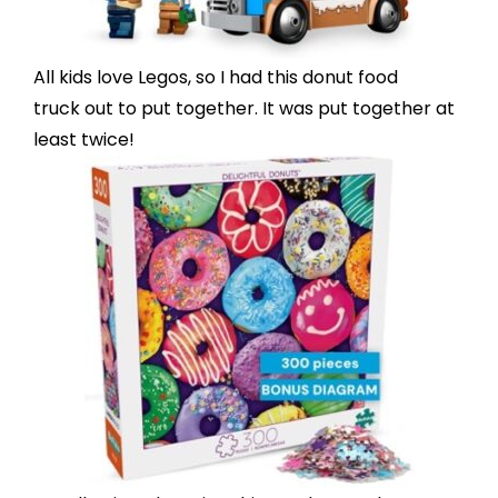
All kids love Legos, so I had this
donut food
truck
out to put together. It was put together at
least twice!