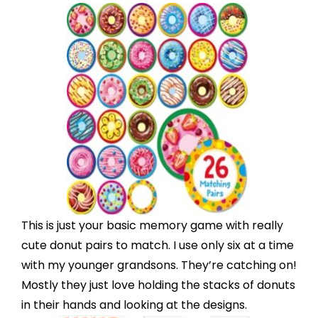
This is just your basic
memory game
with really
cute donut pairs to match. I use only six at a time
with my younger grandsons. They’re catching on!
Mostly they just love holding the stacks of donuts
in their hands and looking at the designs.