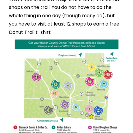
shops on the trail. You do not have to do the
whole thing in one day (though many do), but
you have to visit at least 12 shops to earn a free
Donut Trail t-shirt.