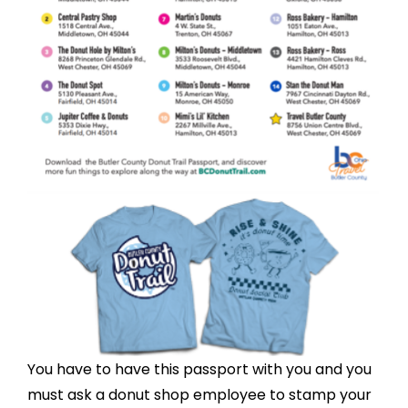
You have to have this passport with you and you
must ask a donut shop employee to stamp your