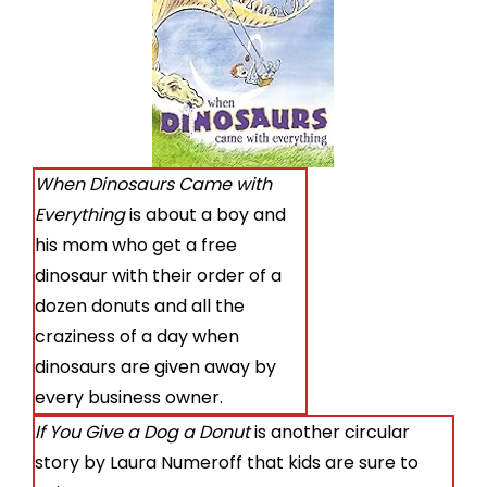
When Dinosaurs Came with
Everything
is about a boy and
his mom who get a free
dinosaur with their order of a
dozen donuts and all the
craziness of a day when
dinosaurs are given away by
every business owner.
If You Give a Dog a Donut
is another circular
story by Laura Numeroff that kids are sure to