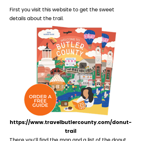
First you visit this website to get the sweet
details about the trail.
https://www.
travelbutlercounty.com/donut-
trail
There you’ll find the map and a list of the donut