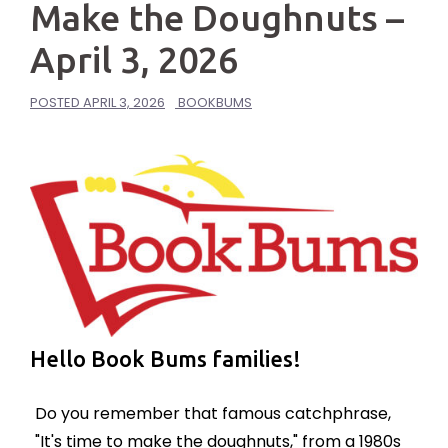
Make the Doughnuts –
April 3, 2026
POSTED
APRIL 3, 2026
BOOKBUMS
Hello Book Bums families!
Do you remember that famous catchphrase,
"It's time to make the doughnuts," from a
1980s