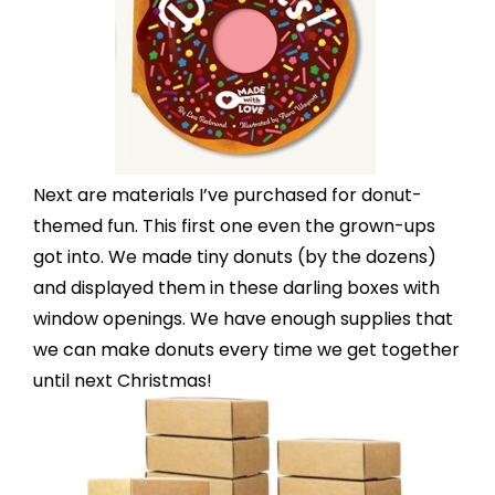
Next are materials I’ve purchased for donut-
themed fun. This first one even the grown-ups
got into. We made tiny donuts (by the dozens)
and displayed them in these
darling boxes with
window openings
. We have enough supplies that
we can make donuts every time we get together
until next Christmas!