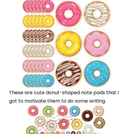
These are cute
donut-shaped note pads
that I
got to motivate them to do some writing.