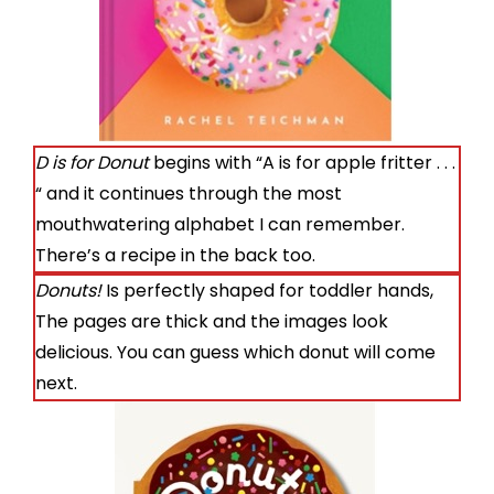
D is for Donut
begins with “A is for apple fritter . . .
“ and it continues through the most
mouthwatering alphabet I can remember.
There’s a recipe in the back too.
Donuts!
Is perfectly shaped for toddler hands,
The pages are thick and the images look
delicious. You can guess which donut will come
next.