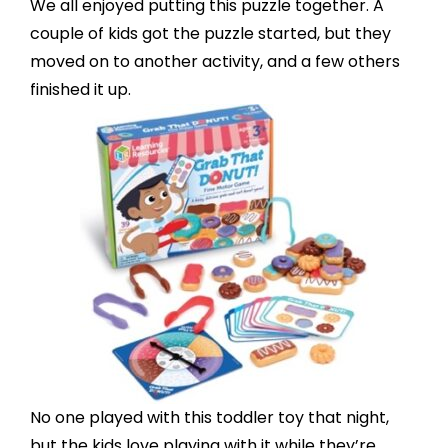
We all enjoyed putting
this puzzle
together. A
couple of kids got the puzzle started, but they
moved on to another activity, and a few others
finished it up.
No one played with
this toddler toy
that night,
but the kids love playing with it while they’re