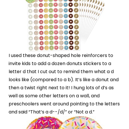
I used these
donut-shaped hole reinforcers
to
invite kids to add a dozen donuts stickers to a
letter d that I cut out to remind them what a d
looks like (compared to a b). It’s like a donut and
then a twist right next to it! I hung lots of d’s as
well as some other letters on a wall, and
preschoolers went around pointing to the letters
and said “That’s a d--/d/” or “Not a d.”