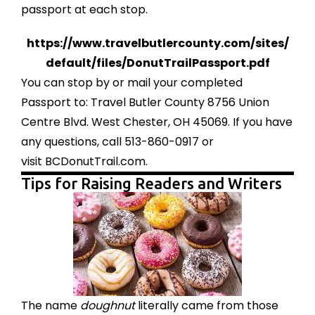
passport at each stop.
https://www.
travelbutlercounty.com/sites/
default/files/
DonutTrailPassport.pdf
You can stop by or mail your completed
Passport to: Travel Butler County 8756 Union
Centre Blvd. West Chester, OH 45069. If you have
any questions, call 513-860-0917 or
visit
BCDonutTrail.com
.
Tips for Raising Readers and Writers
The name
doughnut
literally came from those