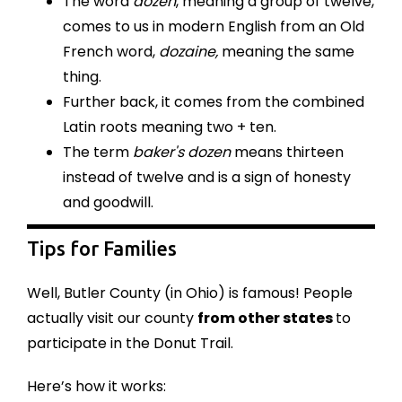
The word
dozen
, meaning a group of twelve,
comes to us in modern English from an Old
French word,
dozaine,
meaning the same
thing.
Further back, it comes from the combined
Latin roots meaning two + ten.
The term
baker's dozen
means thirteen
instead of twelve and is a sign of honesty
and goodwill.
Tips for Families
Well, Butler County (in Ohio) is famous! People
actually visit our county
from other states
to
participate in the Donut Trail.
Here’s how it works: