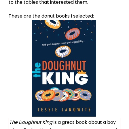
to the tables that interested them.
These are the donut books I selected:
The Doughnut King
is a great book about a boy