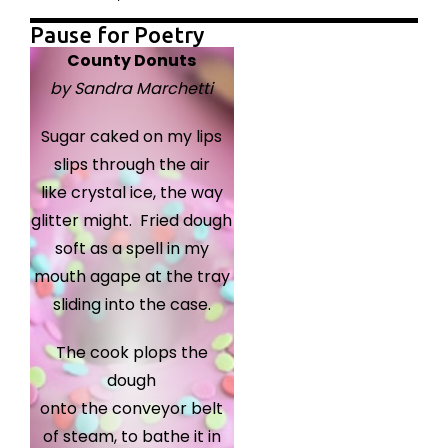
Pause for Poetry
County Donuts
by Sandra Marchetti
Sugar caked on my lips
slips through the air
like crystal ice, the way
glitter might. Fried dough
soft as a spell in my
mouth agape at the tray
sliding into the case.
The cook plops the
dough
onto the conveyor belt
of steam, to bathe it in