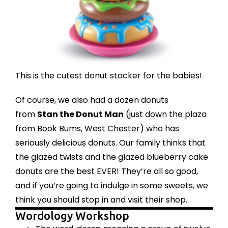
This is the cutest
donut stacker
for the babies!
Of course, we also had a dozen donuts
from
Stan the Donut Man
(just down the plaza
from Book Bums, West Chester) who has
seriously delicious donuts. Our family thinks that
the glazed twists and the glazed blueberry cake
donuts are the best EVER! They’re all so good,
and if you’re going to indulge in some sweets, we
think you should stop in and visit their shop.
Wordology Workshop