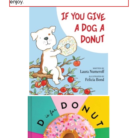
enjoy.