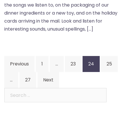
the songs we listen to, on the packaging of our
dinner ingredients or a new toy, and on the holiday
cards arriving in the mail. Look and listen for
interesting sounds, unusual spellings, […]
Posts
Previous
1
…
23
24
25
pagination
…
27
Next
Search
for: