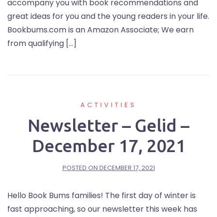
accompany you with book recommendations and
great ideas for you and the young readers in your life.
Bookbums.com is an Amazon Associate; We earn
from qualifying […]
ACTIVITIES
Newsletter – Gelid –
December 17, 2021
POSTED ON
DECEMBER 17, 2021
Hello Book Bums families! The first day of winter is
fast approaching, so our newsletter this week has