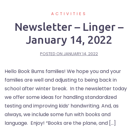
ACTIVITIES
Newsletter – Linger –
January 14, 2022
POSTED ON
JANUARY 14, 2022
Hello Book Bums families! We hope you and your
families are well and adjusting to being back in
school after winter break. In the newsletter today
we offer some ideas for handling standardized
testing and improving kids’ handwriting. And, as
always, we include some fun with books and
language. Enjoy! “Books are the plane, and […]