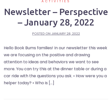
ACTIVITIES
Newsletter – Perspective
– January 28, 2022
POSTED ON
JANUARY 28, 2022
Hello Book Bums families! In our newsletter this week
we are focusing on the positive and drawing
attention to ideas and behaviors we want to see
more. You can try this at the dinner table or during a
car ride with the questions you ask. • How were you a
helper today? • Who is […]