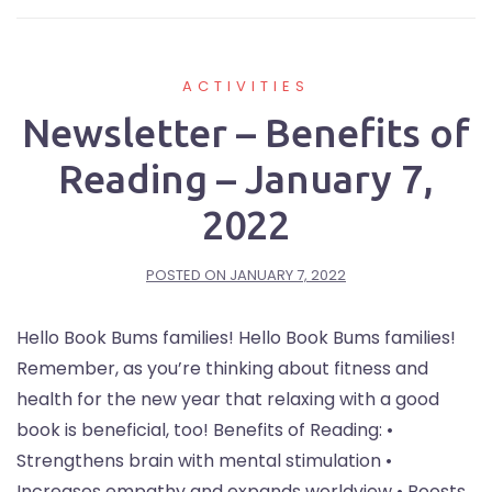
ACTIVITIES
Newsletter – Benefits of
Reading – January 7,
2022
POSTED ON
JANUARY 7, 2022
Hello Book Bums families! Hello Book Bums families!
Remember, as you’re thinking about fitness and
health for the new year that relaxing with a good
book is beneficial, too! Benefits of Reading: •
Strengthens brain with mental stimulation •
Increases empathy and expands worldview • Boosts