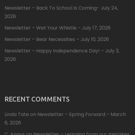
Newsletter – Back To School Is Coming- July 24,
2026
Newsletter – Wet Your Whistle – July 17, 2026
Newsletter – Bear Necessities – July 10, 2026
Newsletter – Happy Independence Day! – July 3,
2026
RECENT COMMENTS
Linda Tate
on
Newsletter – Spring Forward – March
6, 2026
C. Angus
on
Newsletter – Learning from our mistakes