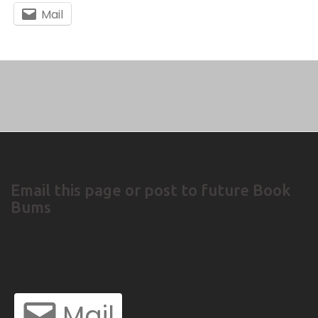
Mail
Email this page or post to future Book
Bums
Mail