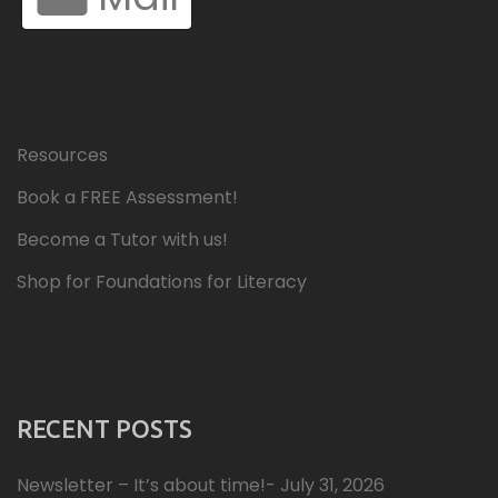
Resources
Book a FREE Assessment!
Become a Tutor with us!
Shop for Foundations for Literacy
RECENT POSTS
Newsletter – It’s about time!- July 31, 2026