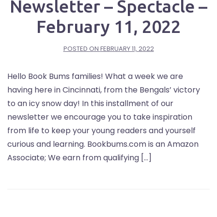
Newsletter – Spectacle –
February 11, 2022
POSTED ON
FEBRUARY 11, 2022
Hello Book Bums families! What a week we are
having here in Cincinnati, from the Bengals’ victory
to an icy snow day! In this installment of our
newsletter we encourage you to take inspiration
from life to keep your young readers and yourself
curious and learning. Bookbums.com is an Amazon
Associate; We earn from qualifying […]