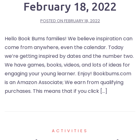
February 18, 2022
POSTED ON
FEBRUARY 18, 2022
Hello Book Bums families! We believe inspiration can
come from anywhere, even the calendar. Today
we’re getting inspired by dates and the number two.
We have games, books, videos, and lots of ideas for
engaging your young learner. Enjoy! Bookbums.com
is an Amazon Associate; We earn from qualifying
purchases. This means that if you click […]
ACTIVITIES