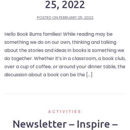
25, 2022
POSTED ON
FEBRUARY 25, 2022
Hello Book Bums families! While reading may be
something we do on our own, thinking and talking
about the stories and ideas in books is something we
do together. Whether it’s in a classroom, a book club,
over a cup of coffee, or around your dinner table, the
discussion about a book can be the […]
ACTIVITIES
Newsletter – Inspire –