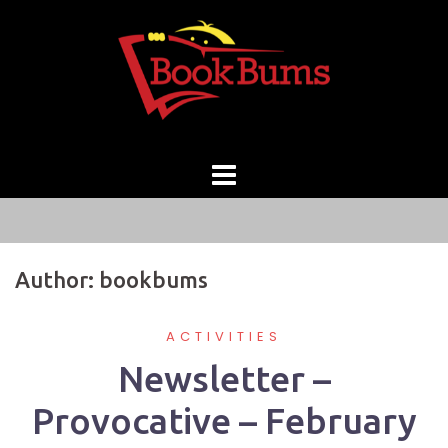
Skip
to
content
Author:
bookbums
ACTIVITIES
Newsletter –
Provocative – February