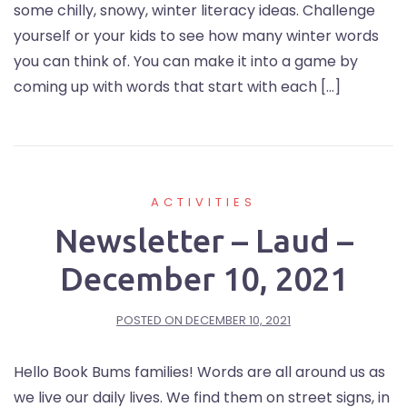
some chilly, snowy, winter literacy ideas. Challenge
yourself or your kids to see how many winter words
you can think of. You can make it into a game by
coming up with words that start with each […]
ACTIVITIES
Newsletter – Laud –
December 10, 2021
POSTED ON
DECEMBER 10, 2021
Hello Book Bums families! Words are all around us as
we live our daily lives. We find them on street signs, in