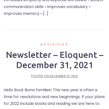
communication skills • Improves vocabulary •
Improves memory • […]
ACTIVITIES
Newsletter – Eloquent –
December 31, 2021
POSTED ON
DECEMBER 31, 2021
Hello Book Bums families! The new year is often a
time for resolutions and new beginnings. If your plans
for 2022 include books and reading we are here to