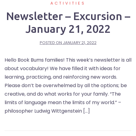
ACTIVITIES
Newsletter – Excursion –
January 21, 2022
POSTED ON
JANUARY 21, 2022
Hello Book Bums families! This week’s newsletter is all
about vocabulary! We have filled it with ideas for
learning, practicing, and reinforcing new words.
Please don’t be overwhelmed by all the options; be
creative, and do what works for your family. “The
limits of language mean the limits of my world.” –
philosopher Ludwig Wittgenstein […]