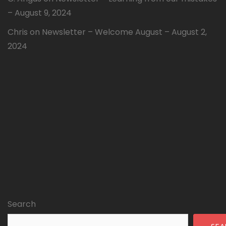
– August 9, 2024
Chris
on
Newsletter – Welcome August – August 2,
2024
Search